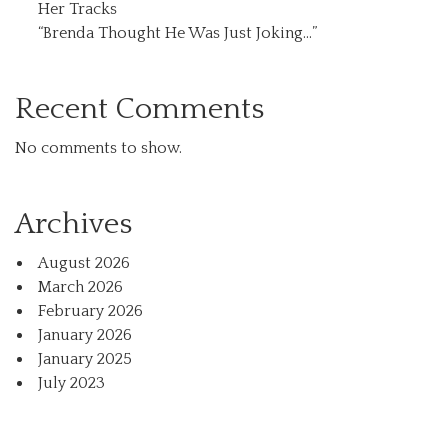
Her Tracks
“Brenda Thought He Was Just Joking…”
Recent Comments
No comments to show.
Archives
August 2026
March 2026
February 2026
January 2026
January 2025
July 2023