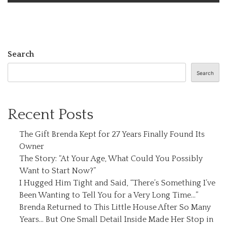
Search
Search
Recent Posts
The Gift Brenda Kept for 27 Years Finally Found Its
Owner
The Story: “At Your Age, What Could You Possibly
Want to Start Now?”
I Hugged Him Tight and Said, “There’s Something I’ve
Been Wanting to Tell You for a Very Long Time…”
Brenda Returned to This Little House After So Many
Years… But One Small Detail Inside Made Her Stop in