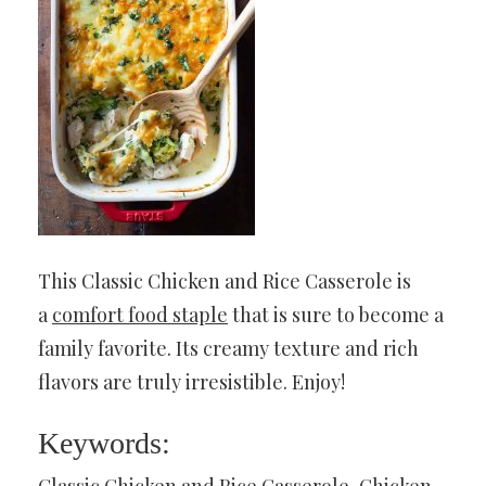
This Classic Chicken and Rice Casserole is
a
comfort food staple
that is sure to become a
family favorite. Its creamy texture and rich
flavors are truly irresistible. Enjoy!
Keywords:
Classic Chicken and Rice Casserole, Chicken