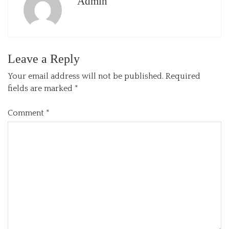
Admin
Leave a Reply
Your email address will not be published.
Required
fields are marked
*
Comment
*