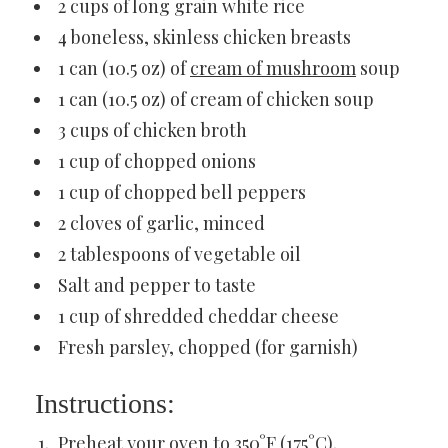
2 cups of long grain white rice
4 boneless, skinless chicken breasts
1 can (10.5 oz) of
cream of mushroom
soup
1 can (10.5 oz) of cream of chicken soup
3 cups of chicken broth
1 cup of chopped onions
1 cup of chopped bell peppers
2 cloves of garlic, minced
2 tablespoons of vegetable oil
Salt and pepper to taste
1 cup of shredded cheddar cheese
Fresh parsley, chopped (for garnish)
Instructions:
Preheat your oven to 350°F (175°C).