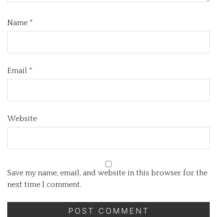
Name
*
Email
*
Website
Save my name, email, and website in this browser for the
next time I comment.