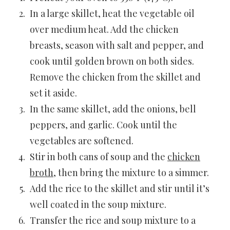
In a large skillet, heat the vegetable oil
over medium heat. Add the chicken
breasts, season with salt and pepper, and
cook until golden brown on both sides.
Remove the chicken from the skillet and
set it aside.
In the same skillet, add the onions, bell
peppers, and garlic. Cook until the
vegetables are softened.
Stir in both cans of soup and the
chicken
broth
, then bring the mixture to a simmer.
Add the rice to the skillet and stir until it’s
well coated in the soup mixture.
Transfer the rice and soup mixture to a