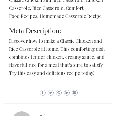
Casserole, Rice Casserole,
Comfort
Food
Recipes, Homemade Casserole Recipe
Meta Description:
Discover how to make a Classic Chicken and
Rice Casserole at home. This comforting dish
combines tender chicken, creamy sauce, and
flavorful rice for a meal that’s sure to satisfy.
Try this easy and delicious recipe today!