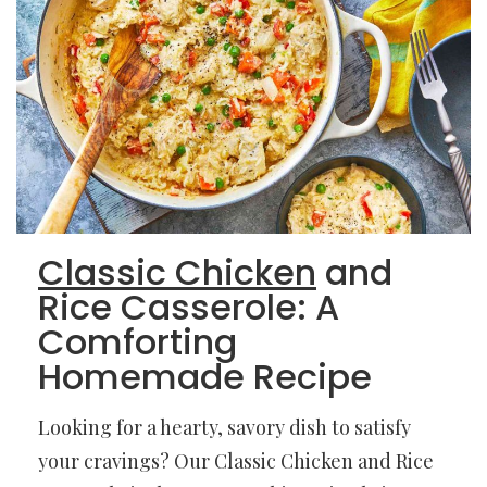
Classic Chicken
and
Rice Casserole: A
Comforting
Homemade Recipe
Looking for a hearty, savory dish to satisfy
your cravings? Our Classic Chicken and Rice