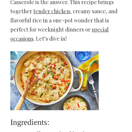
Casserole is the answer. This recipe brings
together
tender chicken
, creamy sauce, and
flavorful rice in a one-pot wonder that is
perfect for weeknight dinners or
special
occasions
. Let’s dive in!
Ingredients: