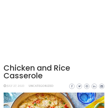
Chicken and Rice
Casserole
JULY 27, 2023
UNCATEGORIZED