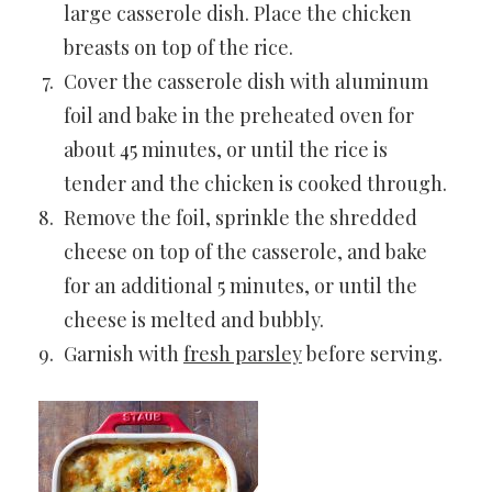
large casserole dish. Place the chicken
breasts on top of the rice.
Cover the casserole dish with aluminum
foil and bake in the preheated oven for
about 45 minutes, or until the rice is
tender and the chicken is cooked through.
Remove the foil, sprinkle the shredded
cheese on top of the casserole, and bake
for an additional 5 minutes, or until the
cheese is melted and bubbly.
Garnish with
fresh parsley
before serving.