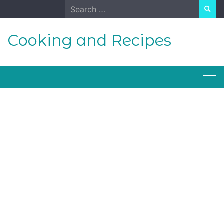
Skip
Search
to
for:
content
Cooking and Recipes