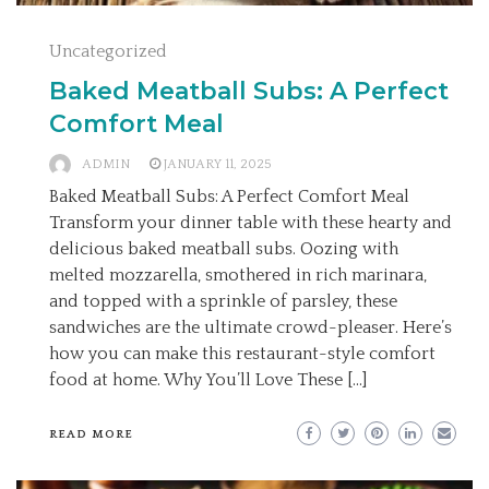
Uncategorized
Baked Meatball Subs: A Perfect
Comfort Meal
ADMIN
JANUARY 11, 2025
Baked Meatball Subs: A Perfect Comfort Meal
Transform your dinner table with these hearty and
delicious baked meatball subs. Oozing with
melted mozzarella, smothered in rich marinara,
and topped with a sprinkle of parsley, these
sandwiches are the ultimate crowd-pleaser. Here’s
how you can make this restaurant-style comfort
food at home. Why You’ll Love These […]
READ MORE