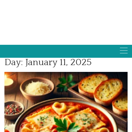
Day:
January 11, 2025