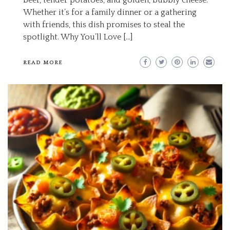
beef, tender potatoes, and golden, bubbly cheese.
Whether it’s for a family dinner or a gathering
with friends, this dish promises to steal the
spotlight. Why You’ll Love […]
READ MORE