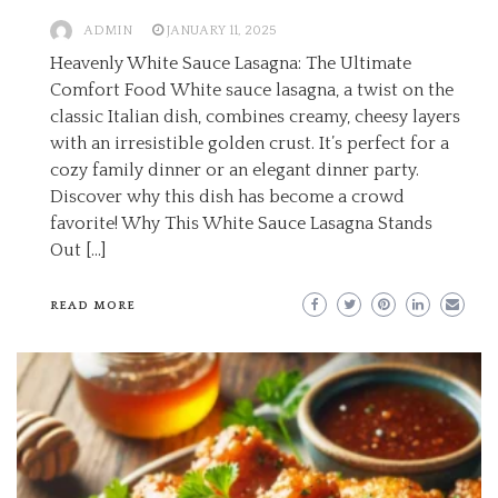
ADMIN
JANUARY 11, 2025
Heavenly White Sauce Lasagna: The Ultimate
Comfort Food White sauce lasagna, a twist on the
classic Italian dish, combines creamy, cheesy layers
with an irresistible golden crust. It’s perfect for a
cozy family dinner or an elegant dinner party.
Discover why this dish has become a crowd
favorite! Why This White Sauce Lasagna Stands
Out […]
READ MORE