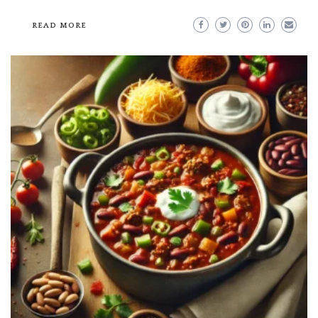
READ MORE