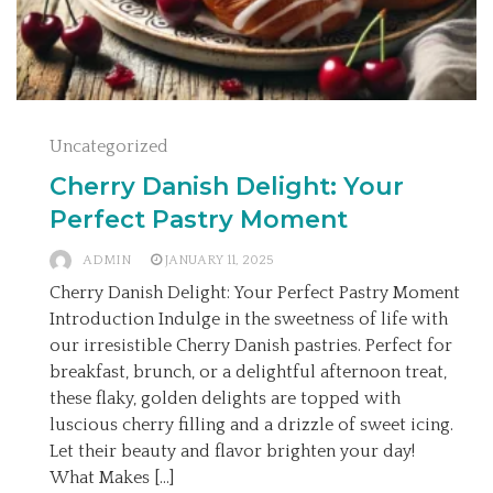
Uncategorized
Cherry Danish Delight: Your
Perfect Pastry Moment
ADMIN
JANUARY 11, 2025
Cherry Danish Delight: Your Perfect Pastry Moment
Introduction Indulge in the sweetness of life with
our irresistible Cherry Danish pastries. Perfect for
breakfast, brunch, or a delightful afternoon treat,
these flaky, golden delights are topped with
luscious cherry filling and a drizzle of sweet icing.
Let their beauty and flavor brighten your day!
What Makes […]