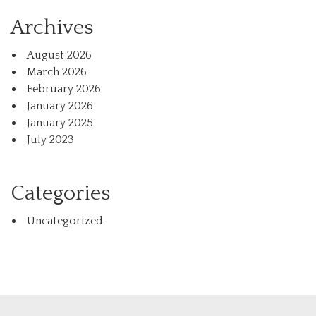
Archives
August 2026
March 2026
February 2026
January 2026
January 2025
July 2023
Categories
Uncategorized