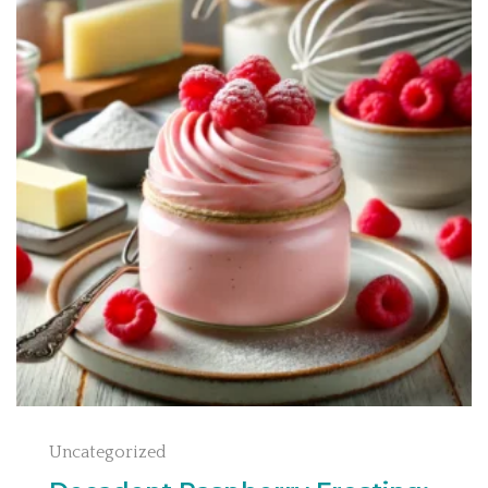
Uncategorized