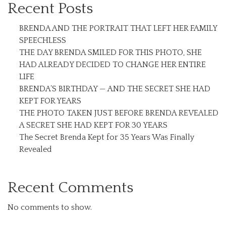
Recent Posts
BRENDA AND THE PORTRAIT THAT LEFT HER FAMILY
SPEECHLESS
THE DAY BRENDA SMILED FOR THIS PHOTO, SHE
HAD ALREADY DECIDED TO CHANGE HER ENTIRE
LIFE
BRENDA’S BIRTHDAY — AND THE SECRET SHE HAD
KEPT FOR YEARS
THE PHOTO TAKEN JUST BEFORE BRENDA REVEALED
A SECRET SHE HAD KEPT FOR 30 YEARS
The Secret Brenda Kept for 35 Years Was Finally
Revealed
Recent Comments
No comments to show.