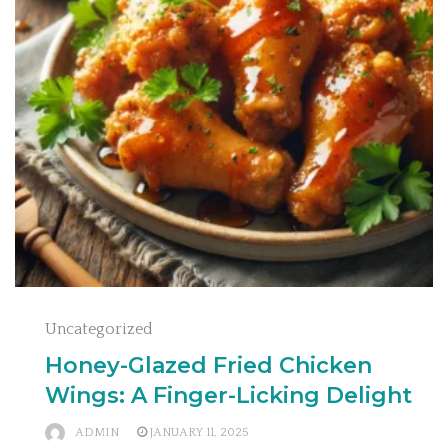
Uncategorized
Honey-Glazed Fried Chicken
Wings: A Finger-Licking Delight
ADMIN
JANUARY 11, 2025