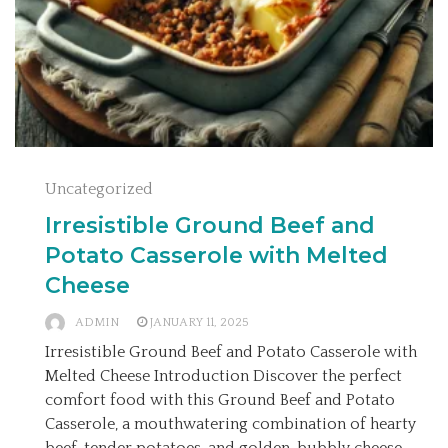
Uncategorized
Irresistible Ground Beef and
Potato Casserole with Melted
Cheese
ADMIN
JANUARY 11, 2025
Irresistible Ground Beef and Potato Casserole with
Melted Cheese Introduction Discover the perfect
comfort food with this Ground Beef and Potato
Casserole, a mouthwatering combination of hearty