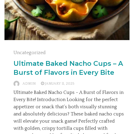
Uncategorized
Ultimate Baked Nacho Cups – A
Burst of Flavors in Every Bite
ADMIN
JANUARY 11, 2025
Ultimate Baked Nacho Cups – A Burst of Flavors in
Every Bite! Introduction Looking for the perfect
appetizer or snack that’s both visually stunning
and absolutely delicious? These baked nacho cups
will elevate your snack game! Perfectly crafted
with golden, crispy tortilla cups filled with