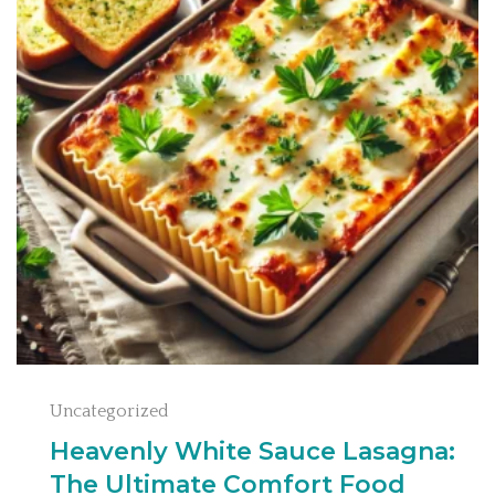
Uncategorized
Heavenly White Sauce Lasagna:
The Ultimate Comfort Food