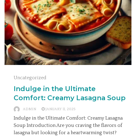
Uncategorized
Indulge in the Ultimate
Comfort: Creamy Lasagna Soup
ADMIN
JANUARY 11, 2025
Indulge in the Ultimate Comfort: Creamy Lasagna
Soup Introduction Are you craving the flavors of
lasagna but looking for a heartwarming twist?