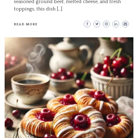
seasoned ground beef, melted cheese, and fresh
toppings, this dish […]
READ MORE