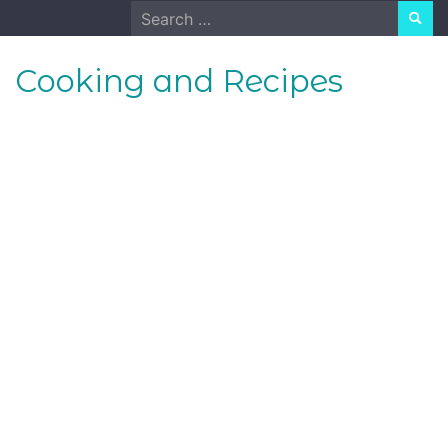
Skip
Search
to
for:
content
Cooking and Recipes