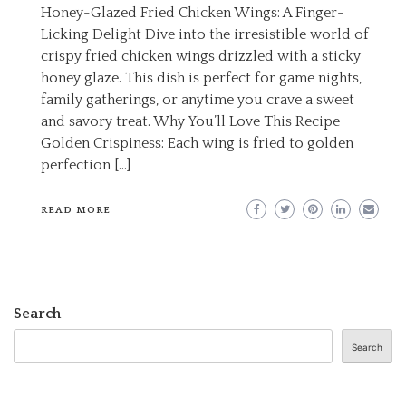
Honey-Glazed Fried Chicken Wings: A Finger-
Licking Delight Dive into the irresistible world of
crispy fried chicken wings drizzled with a sticky
honey glaze. This dish is perfect for game nights,
family gatherings, or anytime you crave a sweet
and savory treat. Why You’ll Love This Recipe
Golden Crispiness: Each wing is fried to golden
perfection […]
READ MORE
Search
Search