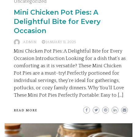
Uncategorized
Mini Chicken Pot Pies: A
Delightful Bite for Every
Occasion
ADMIN
JANUARY 11, 2025
Mini Chicken Pot Pies: A Delightful Bite for Every
Occasion Introduction Looking for a dish that’s as
comforting as it is versatile? These Mini Chicken
Pot Pies are a must-try! Perfectly portioned for
individual servings, they’re ideal for gatherings,
potlucks, or cozy family dinners. Why You’ll Love
These Mini Pot Pies Perfectly Portable: Easy to […]
READ MORE