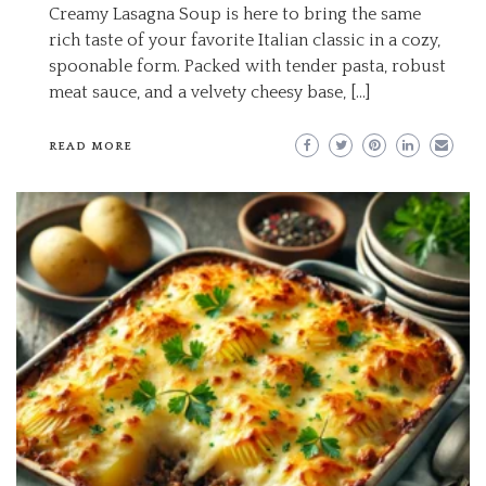
Creamy Lasagna Soup is here to bring the same
rich taste of your favorite Italian classic in a cozy,
spoonable form. Packed with tender pasta, robust
meat sauce, and a velvety cheesy base, […]
READ MORE