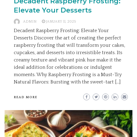
Decadent Raspberry Frosting:
Elevate Your Desserts
ADMIN
JANUARY 11, 2025
Decadent Raspberry Frosting: Elevate Your
Desserts Discover the art of creating the perfect
raspberry frosting that will transform your cakes,
cupcakes, and desserts into irresistible treats. Its
creamy texture and vibrant pink hue make it the
ideal addition for celebrations or indulgent
moments. Why Raspberry Frosting is a Must-Try
Natural Flavors: Bursting with the sweet-tart […]
READ MORE