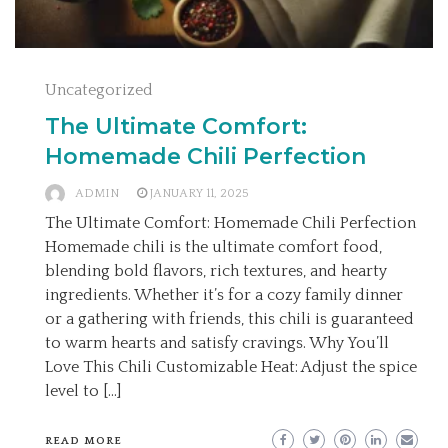
Uncategorized
The Ultimate Comfort:
Homemade Chili Perfection
ADMIN
JANUARY 11, 2025
The Ultimate Comfort: Homemade Chili Perfection
Homemade chili is the ultimate comfort food,
blending bold flavors, rich textures, and hearty
ingredients. Whether it’s for a cozy family dinner
or a gathering with friends, this chili is guaranteed
to warm hearts and satisfy cravings. Why You’ll
Love This Chili Customizable Heat: Adjust the spice
level to […]
READ MORE