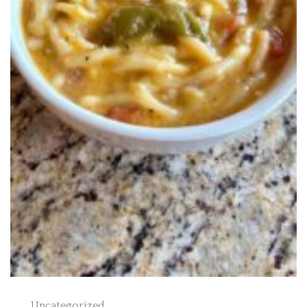
Uncategorized