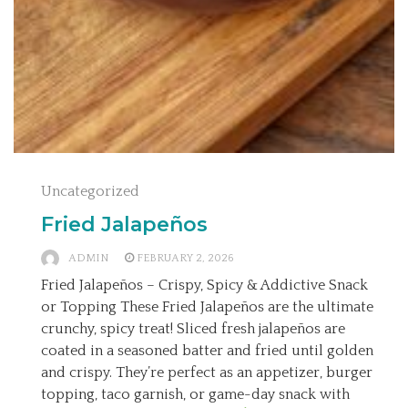
Uncategorized
Fried Jalapeños
ADMIN
FEBRUARY 2, 2026
Fried Jalapeños – Crispy, Spicy & Addictive Snack
or Topping These Fried Jalapeños are the ultimate
crunchy, spicy treat! Sliced fresh jalapeños are
coated in a seasoned batter and fried until golden
and crispy. They’re perfect as an appetizer, burger
topping, taco garnish, or game-day snack with