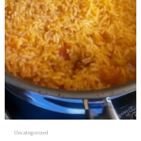
Uncategorized