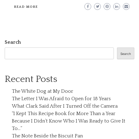
READ MORE
Search
Search
Recent Posts
The White Dog at My Door
The Letter I Was Afraid to Open for 18 Years
What Clark Said After I Turned Off the Camera
“I Kept This Recipe Book for More Than a Year
Because I Didn’t Know Who I Was Ready to Give It
To…”
The Note Beside the Biscuit Pan