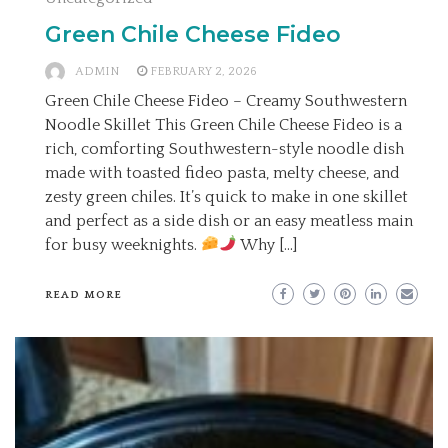
Green Chile Cheese Fideo
ADMIN
FEBRUARY 2, 2026
Green Chile Cheese Fideo – Creamy Southwestern
Noodle Skillet This Green Chile Cheese Fideo is a
rich, comforting Southwestern-style noodle dish
made with toasted fideo pasta, melty cheese, and
zesty green chiles. It’s quick to make in one skillet
and perfect as a side dish or an easy meatless main
for busy weeknights.
Why […]
READ MORE