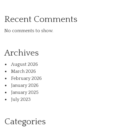
Recent Comments
No comments to show.
Archives
August 2026
March 2026
February 2026
January 2026
January 2025
July 2023
Categories