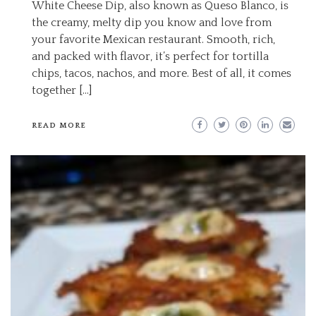
White Cheese Dip, also known as Queso Blanco, is
the creamy, melty dip you know and love from
your favorite Mexican restaurant. Smooth, rich,
and packed with flavor, it’s perfect for tortilla
chips, tacos, nachos, and more. Best of all, it comes
together […]
READ MORE