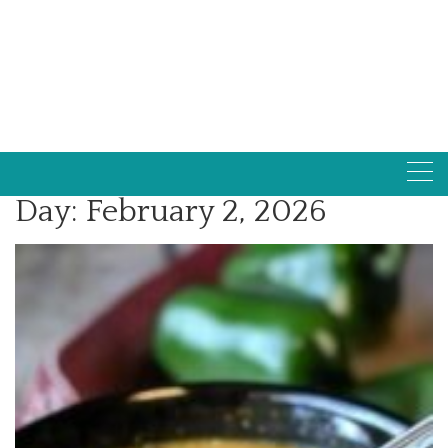
Day:
February 2, 2026