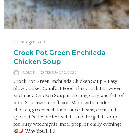
Uncategorized
Crock Pot Green Enchilada
Chicken Soup
ADMIN
FEBRUARY 2, 2026
Crock Pot Green Enchilada Chicken Soup – Easy
Slow Cooker Comfort Food This Crock Pot Green
Enchilada Chicken Soup is creamy, cozy, and full of
bold Southwestern flavor. Made with tender
chicken, green enchilada sauce, beans, corn, and
spices, it’s the perfect set-it-and-forget-it soup
for busy weeknights, meal prep, or chilly evenings.
Why You’ll […]