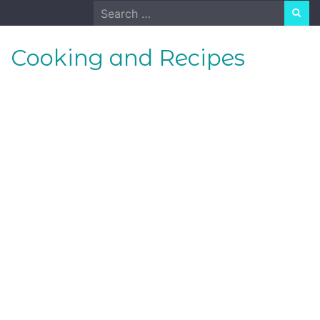
Skip
Search
to
for:
content
Cooking and Recipes