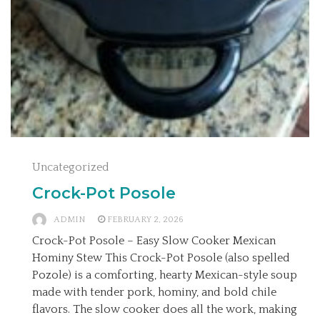
Uncategorized
Crock-Pot Posole
ADMIN
FEBRUARY 2, 2026
Crock-Pot Posole – Easy Slow Cooker Mexican
Hominy Stew This Crock-Pot Posole (also spelled
Pozole) is a comforting, hearty Mexican-style soup
made with tender pork, hominy, and bold chile
flavors. The slow cooker does all the work, making