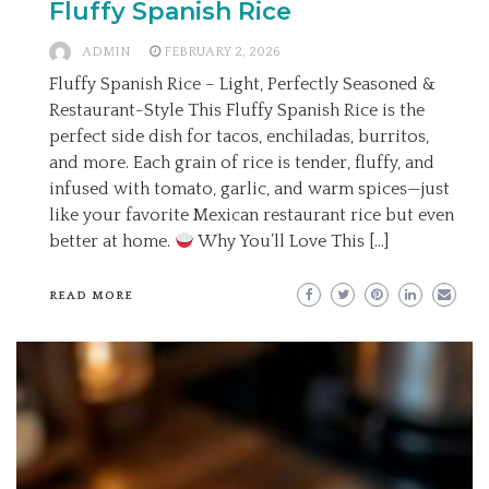
Fluffy Spanish Rice
ADMIN
FEBRUARY 2, 2026
Fluffy Spanish Rice – Light, Perfectly Seasoned &
Restaurant-Style This Fluffy Spanish Rice is the
perfect side dish for tacos, enchiladas, burritos,
and more. Each grain of rice is tender, fluffy, and
infused with tomato, garlic, and warm spices—just
like your favorite Mexican restaurant rice but even
better at home.
Why You’ll Love This […]
READ MORE