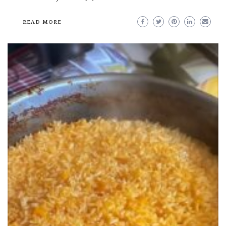
READ MORE