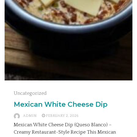
Uncategorized
Mexican White Cheese Dip
ADMIN
FEBRUARY 2, 2026
Mexican White Cheese Dip (Queso Blanco) –
Creamy Restaurant-Style Recipe This Mexican