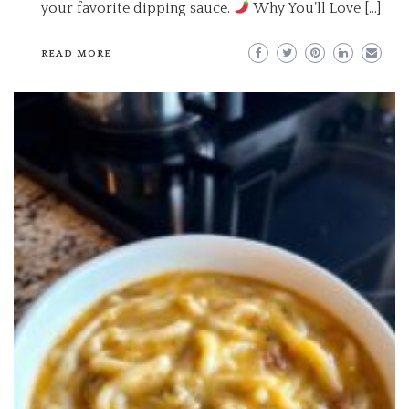
your favorite dipping sauce.
Why You’ll Love […]
READ MORE