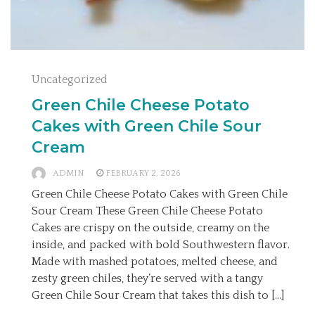
Uncategorized
Green Chile Cheese Potato
Cakes with Green Chile Sour
Cream
ADMIN
FEBRUARY 2, 2026
Green Chile Cheese Potato Cakes with Green Chile
Sour Cream These Green Chile Cheese Potato
Cakes are crispy on the outside, creamy on the
inside, and packed with bold Southwestern flavor.
Made with mashed potatoes, melted cheese, and
zesty green chiles, they’re served with a tangy
Green Chile Sour Cream that takes this dish to […]