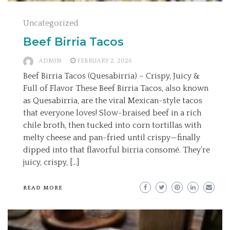
Uncategorized
Beef Birria Tacos
ADMIN
FEBRUARY 2, 2026
Beef Birria Tacos (Quesabirria) – Crispy, Juicy &
Full of Flavor These Beef Birria Tacos, also known
as Quesabirria, are the viral Mexican-style tacos
that everyone loves! Slow-braised beef in a rich
chile broth, then tucked into corn tortillas with
melty cheese and pan-fried until crispy—finally
dipped into that flavorful birria consomé. They’re
juicy, crispy, […]
READ MORE