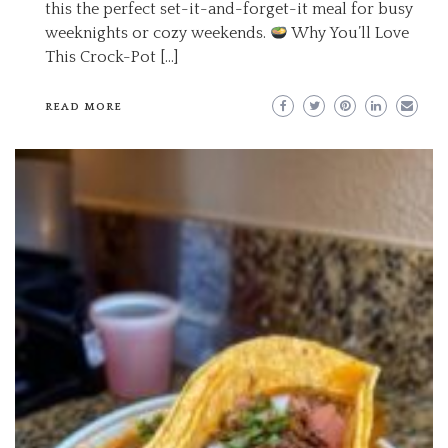
this the perfect set-it-and-forget-it meal for busy
weeknights or cozy weekends.
Why You’ll Love
This Crock-Pot […]
READ MORE