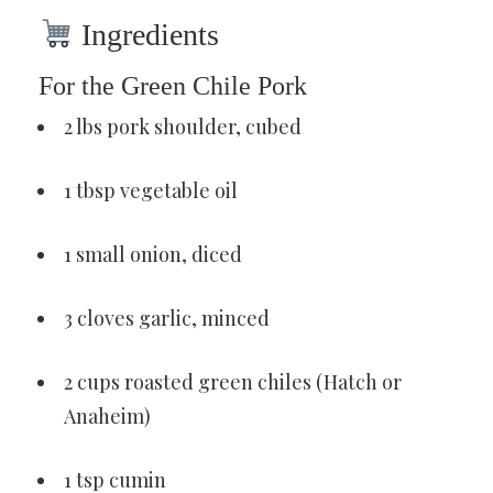
Ingredients
For the Green Chile Pork
2 lbs pork shoulder, cubed
1 tbsp vegetable oil
1 small onion, diced
3 cloves garlic, minced
2 cups roasted green chiles (Hatch or
Anaheim)
1 tsp cumin