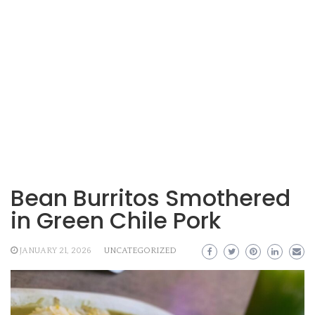
Bean Burritos Smothered
in Green Chile Pork
JANUARY 21, 2026
UNCATEGORIZED