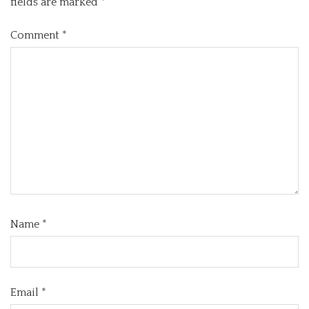
fields are marked
*
Comment
*
Name
*
Email
*