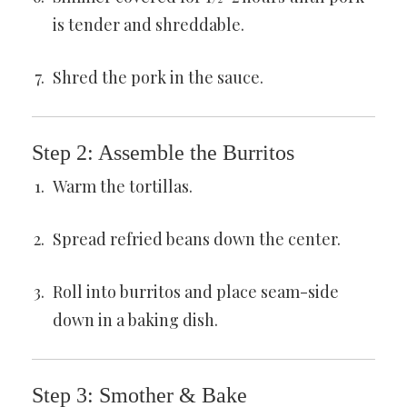
is tender and shreddable.
Shred the pork in the sauce.
Step 2: Assemble the Burritos
Warm the tortillas.
Spread refried beans down the center.
Roll into burritos and place seam-side
down in a baking dish.
Step 3: Smother & Bake