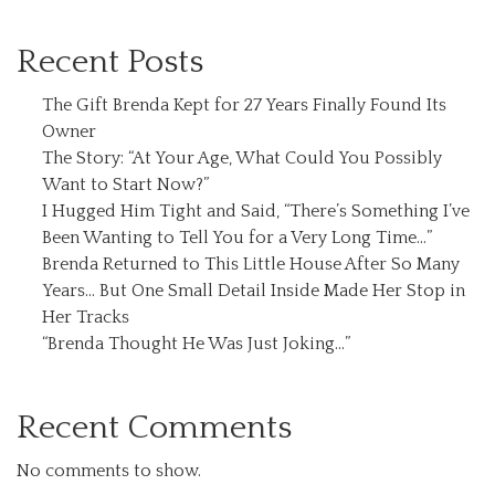
Recent Posts
The Gift Brenda Kept for 27 Years Finally Found Its
Owner
The Story: “At Your Age, What Could You Possibly
Want to Start Now?”
I Hugged Him Tight and Said, “There’s Something I’ve
Been Wanting to Tell You for a Very Long Time…”
Brenda Returned to This Little House After So Many
Years… But One Small Detail Inside Made Her Stop in
Her Tracks
“Brenda Thought He Was Just Joking…”
Recent Comments
No comments to show.