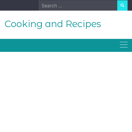
Skip
Search
to
for:
content
Cooking and Recipes