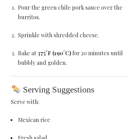
Pour the green chile pork sauce over the
burritos.
Sprinkle with shredded cheese.
Bake at
375°F (190°C)
for 20 minutes until
bubbly and golden.
Serving Suggestions
Serve with:
Mexican rice
Fresh salad