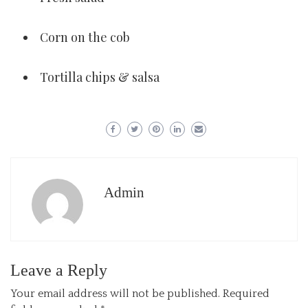
Corn on the cob
Tortilla chips & salsa
Admin
Leave a Reply
Your email address will not be published.
Required