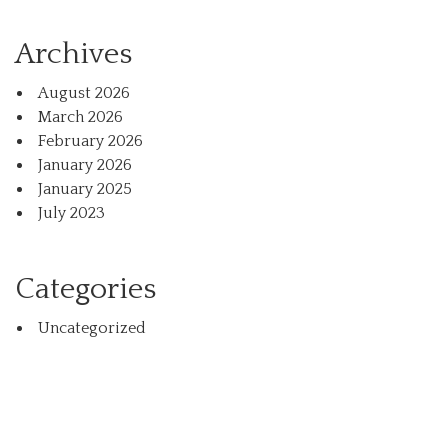
Archives
August 2026
March 2026
February 2026
January 2026
January 2025
July 2023
Categories
Uncategorized