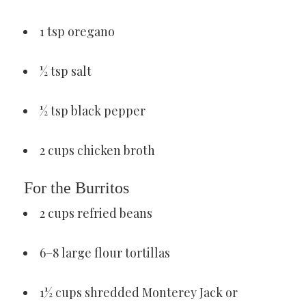
1 tsp oregano
½ tsp salt
½ tsp black pepper
2 cups chicken broth
For the Burritos
2 cups refried beans
6–8 large flour tortillas
1½ cups shredded Monterey Jack or