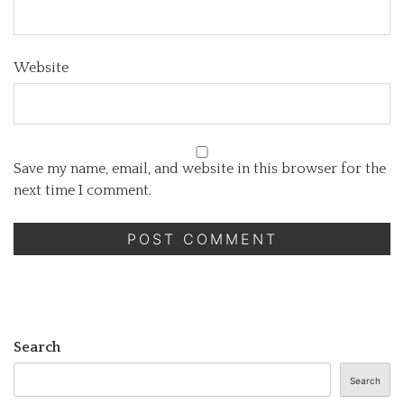
Website
Save my name, email, and website in this browser for the
next time I comment.
Search
Search