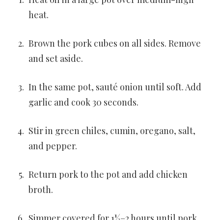
heat.
Brown the pork cubes on all sides. Remove
and set aside.
In the same pot, sauté onion until soft. Add
garlic and cook 30 seconds.
Stir in green chiles, cumin, oregano, salt,
and pepper.
Return pork to the pot and add chicken
broth.
Simmer covered for 1½–2 hours until pork