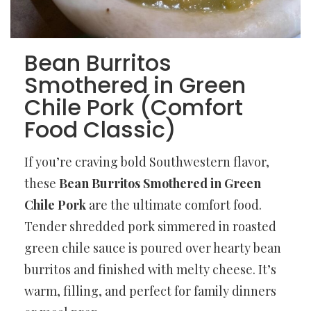
Bean Burritos
Smothered in Green
Chile Pork (Comfort
Food Classic)
If you’re craving bold Southwestern flavor,
these
Bean Burritos Smothered in Green
Chile Pork
are the ultimate comfort food.
Tender shredded pork simmered in roasted
green chile sauce is poured over hearty bean
burritos and finished with melty cheese. It’s
warm, filling, and perfect for family dinners