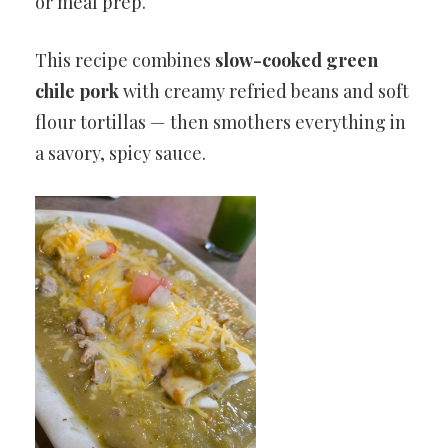
or meal prep.
This recipe combines
slow-cooked green
chile pork
with creamy refried beans and soft
flour tortillas — then smothers everything in
a savory, spicy sauce.