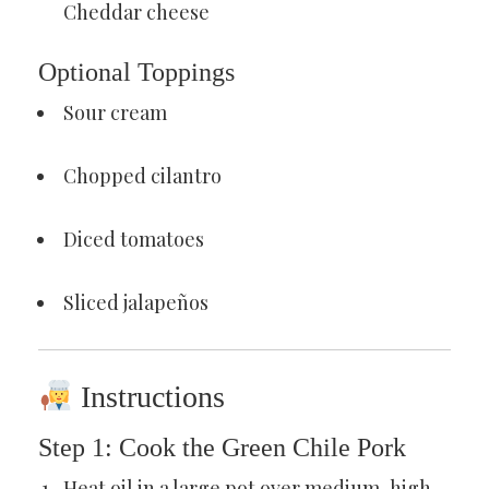
Cheddar cheese
Optional Toppings
Sour cream
Chopped cilantro
Diced tomatoes
Sliced jalapeños
Instructions
Step 1: Cook the Green Chile Pork
Heat oil in a large pot over medium-high