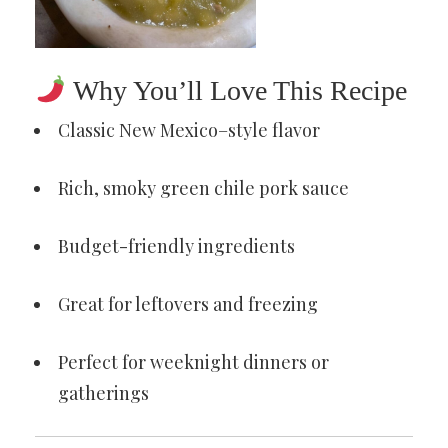
Why You’ll Love This Recipe
Classic New Mexico–style flavor
Rich, smoky green chile pork sauce
Budget-friendly ingredients
Great for leftovers and freezing
Perfect for weeknight dinners or
gatherings