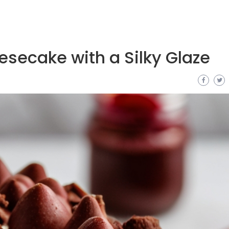
secake with a Silky Glaze