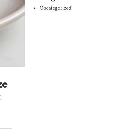
Uncategorized
ze
f