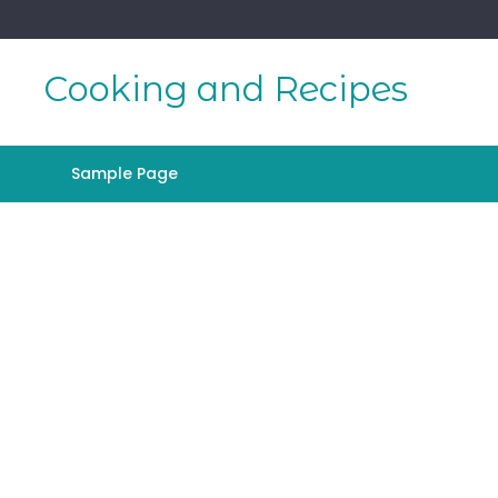
Skip
to
content
Cooking and Recipes
Sample Page