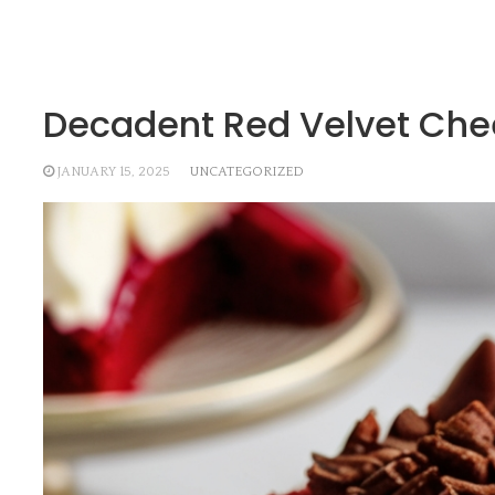
Decadent Red Velvet Chee
JANUARY 15, 2025
UNCATEGORIZED