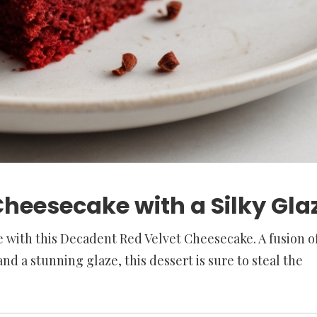
heesecake with a Silky Gla
 with this Decadent Red Velvet Cheesecake. A fusion o
nd a stunning glaze, this dessert is sure to steal the