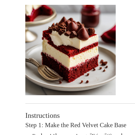
Instructions
Step 1: Make the Red Velvet Cake Base