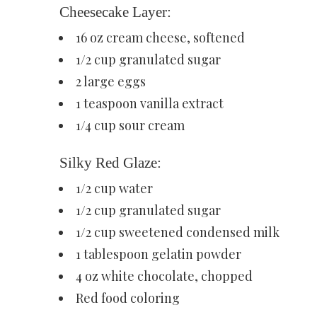
Cheesecake Layer:
16 oz cream cheese, softened
1/2 cup granulated sugar
2 large eggs
1 teaspoon vanilla extract
1/4 cup sour cream
Silky Red Glaze:
1/2 cup water
1/2 cup granulated sugar
1/2 cup sweetened condensed milk
1 tablespoon gelatin powder
4 oz white chocolate, chopped
Red food coloring