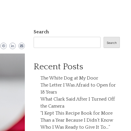
Search
Search
Recent Posts
The White Dog at My Door
The Letter I Was Afraid to Open for
18 Years
What Clark Said After I Turned Off
the Camera
“I Kept This Recipe Book for More
Than a Year Because I Didn’t Know
Who I Was Ready to Give It To…”