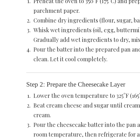
Preheat the oven to 350°F (175°C) and pre
parchment paper.
Combine dry ingredients (flour, sugar, ba
Whisk wet ingredients (oil, egg, buttermil
Gradually add wet ingredients to dry, mi
Pour the batter into the prepared pan and
clean. Let it cool completely.
Step 2: Prepare the Cheesecake Layer
Lower the oven temperature to 325°F (165
Beat cream cheese and sugar until creamy
cream.
Pour the cheesecake batter into the pan an
room temperature, then refrigerate for at