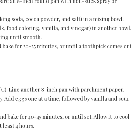
pare an 8-inch round pan with non-stick spray or
king soda, cocoa powder, and salt) in a mixing bowl.
k, food coloring, vanilla, and vinegar) in another bowl
xing until smooth.
 bake for 20-25 minutes, or until a toothpick comes ou
°C). Line another 8-inch pan with parchment paper.
. Add eggs one at a time, followed by vanilla and sour
d bake for 40-45 minutes, or until set. Allow it to cool 
 least 4 hours.