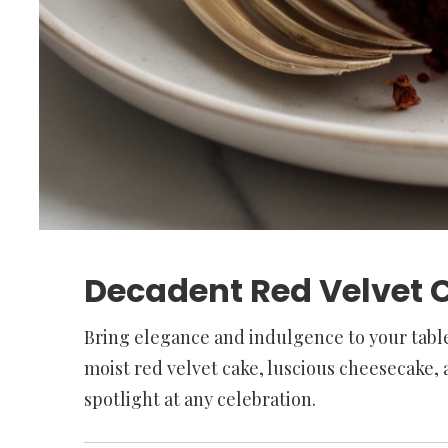
Decadent Red Velvet C
Bring elegance and indulgence to your table
moist red velvet cake, luscious cheesecake, a
spotlight at any celebration.