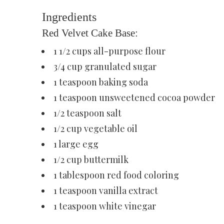
Ingredients
Red Velvet Cake Base:
1 1/2 cups all-purpose flour
3/4 cup granulated sugar
1 teaspoon baking soda
1 teaspoon unsweetened cocoa powder
1/2 teaspoon salt
1/2 cup vegetable oil
1 large egg
1/2 cup buttermilk
1 tablespoon red food coloring
1 teaspoon vanilla extract
1 teaspoon white vinegar