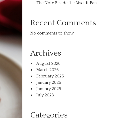
The Note Beside the Biscuit Pan
Recent Comments
No comments to show.
Archives
August 2026
March 2026
February 2026
January 2026
January 2025
July 2023
Categories