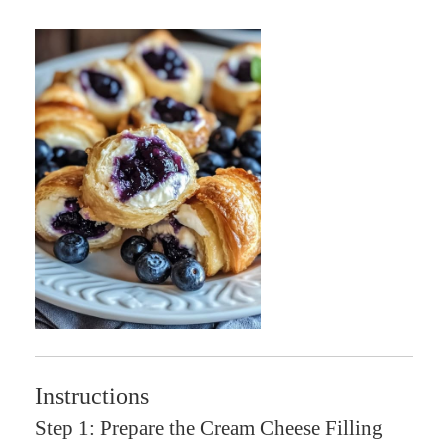
Instructions
Step 1: Prepare the Cream Cheese Filling