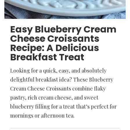
Easy Blueberry Cream
Cheese Croissants
Recipe: A Delicious
Breakfast Treat
Looking for a quick, easy, and absolutely
delightful breakfast idea? These Blueberry
Cream Cheese Croissants combine flaky
pastry, rich cream cheese, and sweet
blueberry filling for a treat that’s perfect for
mornings or afternoon tea.