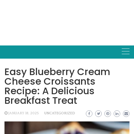
Easy Blueberry Cream
Cheese Croissants
Recipe: A Delicious
Breakfast Treat
JANUARY 18, 2025
UNCATEGORIZED