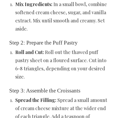
Mix Ingredients:
In a small bowl, combine
softened cream cheese, sugar, and vanilla
extract. Mix until smooth and creamy. Set
aside.
Step 2: Prepare the Puff Pastry
Roll and Cut:
Roll out the thawed puff
pastry sheet on a floured surface. Cut into
6-8 triangles, depending on your desired
size.
Step 3: Assemble the Croissants
Spread the Filling:
Spread a small amount
of cream cheese mixture at the wider end
of each triangle. Add a teaspoon of