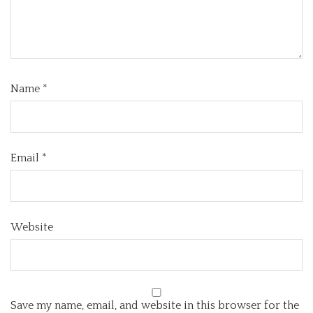
Name
*
Email
*
Website
Save my name, email, and website in this browser for the