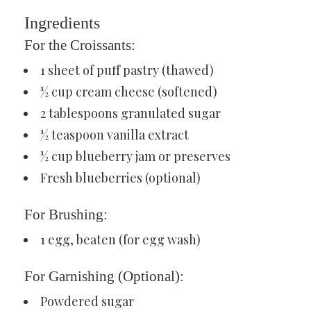
Ingredients
For the Croissants:
1 sheet of puff pastry (thawed)
½ cup cream cheese (softened)
2 tablespoons granulated sugar
½ teaspoon vanilla extract
½ cup blueberry jam or preserves
Fresh blueberries (optional)
For Brushing:
1 egg, beaten (for egg wash)
For Garnishing (Optional):
Powdered sugar