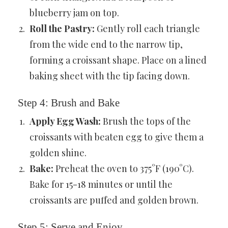
blueberry jam on top.
Roll the Pastry:
Gently roll each triangle
from the wide end to the narrow tip,
forming a croissant shape. Place on a lined
baking sheet with the tip facing down.
Step 4: Brush and Bake
Apply Egg Wash:
Brush the tops of the
croissants with beaten egg to give them a
golden shine.
Bake:
Preheat the oven to 375°F (190°C).
Bake for 15-18 minutes or until the
croissants are puffed and golden brown.
Step 5: Serve and Enjoy