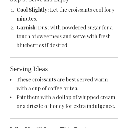
Cool Slightly:
Let the croissants cool for 5
minutes.
Garnish:
Dust with powdered sugar for a
touch of sweetness and serve with fresh
blueberries if desired.
Serving Ideas
These croissants are best served warm
with a cup of coffee or tea.
Pair them with a dollop of whipped cream
or a drizzle of honey for extra indulgence.