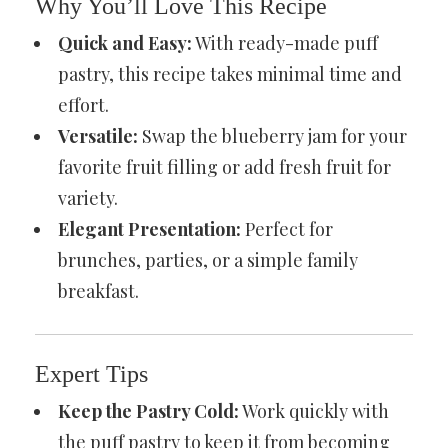
Why You’ll Love This Recipe
Quick and Easy:
With ready-made puff
pastry, this recipe takes minimal time and
effort.
Versatile:
Swap the blueberry jam for your
favorite fruit filling or add fresh fruit for
variety.
Elegant Presentation:
Perfect for
brunches, parties, or a simple family
breakfast.
Expert Tips
Keep the Pastry Cold:
Work quickly with
the puff pastry to keep it from becoming