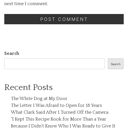
next time I comment.
Search
Search
Recent Posts
The White Dog at My Door
The Letter I Was Afraid to Open for 18 Years
What Clark Said After I Turned Off the Camera
“I Kept This Recipe Book for More Than a Year
Because I Didn’t Know Who I Was Ready to Give It