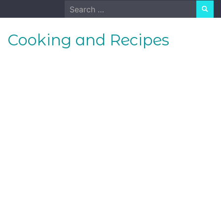
Skip
Search
to
for:
content
Cooking and Recipes