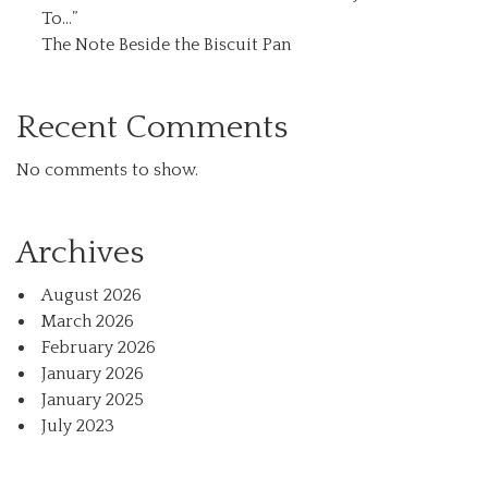
To…”
The Note Beside the Biscuit Pan
Recent Comments
No comments to show.
Archives
August 2026
March 2026
February 2026
January 2026
January 2025
July 2023