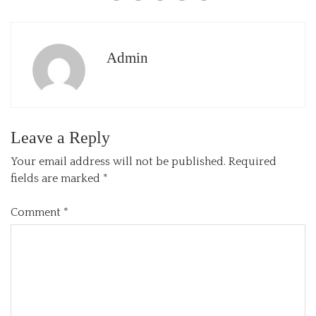
Admin
Leave a Reply
Your email address will not be published.
Required
fields are marked
*
Comment
*