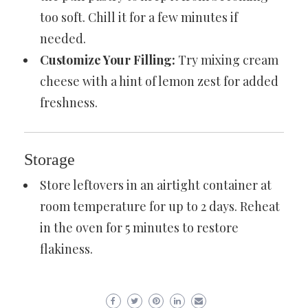
too soft. Chill it for a few minutes if
needed.
Customize Your Filling:
Try mixing cream
cheese with a hint of lemon zest for added
freshness.
Storage
Store leftovers in an airtight container at
room temperature for up to 2 days. Reheat
in the oven for 5 minutes to restore
flakiness.