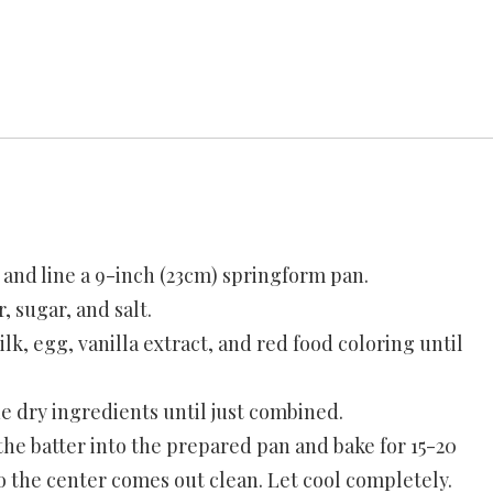
e and line a 9-inch (23cm) springform pan.
, sugar, and salt.
lk, egg, vanilla extract, and red food coloring until
e dry ingredients until just combined.
the batter into the prepared pan and bake for 15-20
to the center comes out clean. Let cool completely.