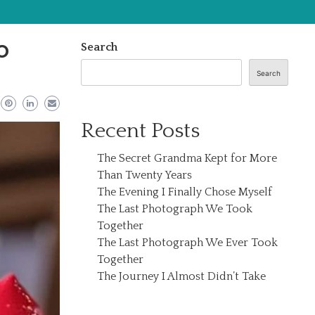
o
Search
Search
Recent Posts
The Secret Grandma Kept for More
Than Twenty Years
The Evening I Finally Chose Myself
The Last Photograph We Took
Together
The Last Photograph We Ever Took
Together
The Journey I Almost Didn’t Take