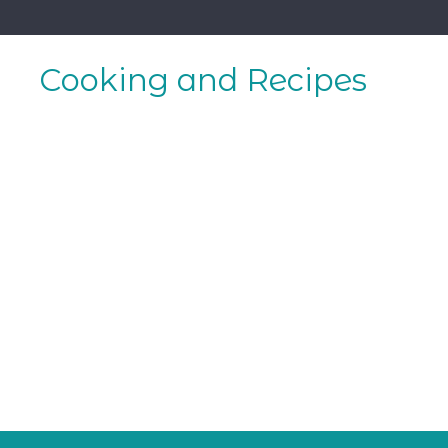
Skip
to
content
Cooking and Recipes