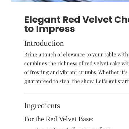
Elegant Red Velvet Ch
to Impress
Introduction
Bring a touch of elegance to your table with
combines the richness of red velvet cake w
of frosting and vibrant crumbs. Whether it’s f
guaranteed to steal the show. Let’s get star
Ingredients
For the Red Velvet Base: