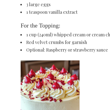
3 large eggs
1 teaspoon vanilla extract
For the Topping:
1 cup (240ml) whipped cream or cream ch
Red velvet crumbs for garnish
Optional: Raspberry or strawberry sauce