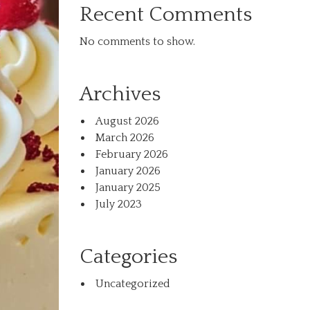
Recent Comments
No comments to show.
Archives
August 2026
March 2026
February 2026
January 2026
January 2025
July 2023
Categories
Uncategorized