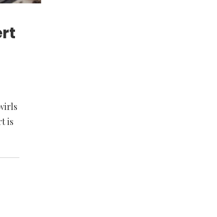
rt
wirls
t is