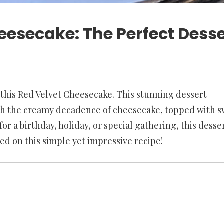
eesecake: The Perfect Desse
 this Red Velvet Cheesecake. This stunning dessert
ith the creamy decadence of cheesecake, topped with s
or a birthday, holiday, or special gathering, this desser
ted on this simple yet impressive recipe!