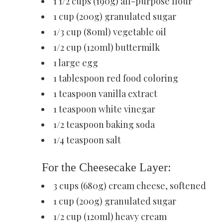
1 1/2 cups (190g) all-purpose flour
1 cup (200g) granulated sugar
1/3 cup (80ml) vegetable oil
1/2 cup (120ml) buttermilk
1 large egg
1 tablespoon red food coloring
1 teaspoon vanilla extract
1 teaspoon white vinegar
1/2 teaspoon baking soda
1/4 teaspoon salt
For the Cheesecake Layer:
3 cups (680g) cream cheese, softened
1 cup (200g) granulated sugar
1/2 cup (120ml) heavy cream