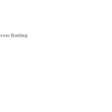
eese frosting