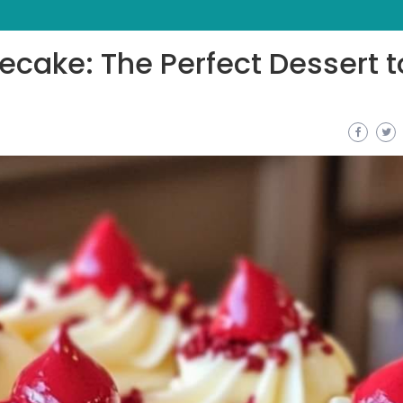
ecake: The Perfect Dessert t