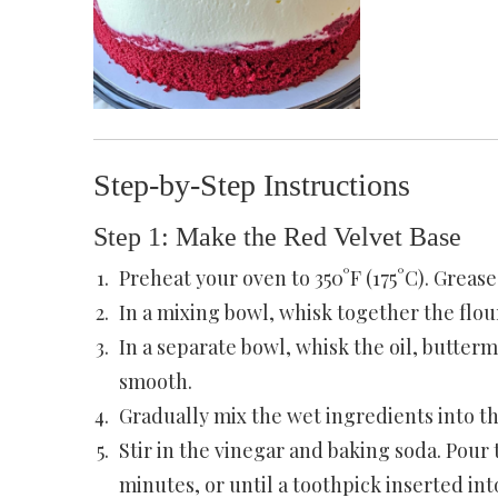
Step-by-Step Instructions
Step 1: Make the Red Velvet Base
Preheat your oven to 350°F (175°C). Greas
In a mixing bowl, whisk together the flour
In a separate bowl, whisk the oil, buttermi
smooth.
Gradually mix the wet ingredients into th
Stir in the vinegar and baking soda. Pour 
minutes, or until a toothpick inserted in