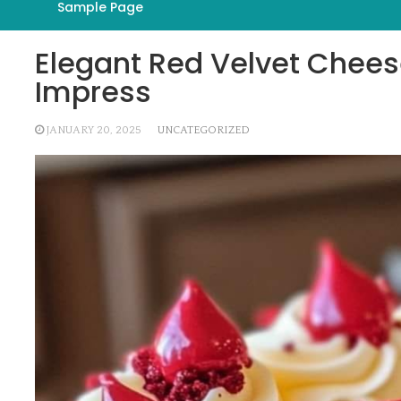
Sample Page
Elegant Red Velvet Chees
Impress
JANUARY 20, 2025
UNCATEGORIZED