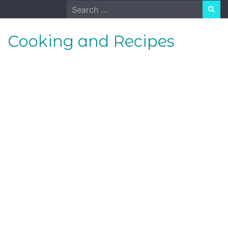
Skip
Search
to
for:
content
Cooking and Recipes