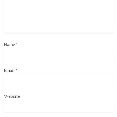
Name
*
Email
*
Website