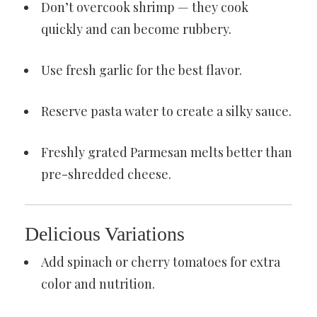
Don’t overcook shrimp — they cook
quickly and can become rubbery.
Use fresh garlic for the best flavor.
Reserve pasta water to create a silky sauce.
Freshly grated Parmesan melts better than
pre-shredded cheese.
Delicious Variations
Add spinach or cherry tomatoes for extra
color and nutrition.