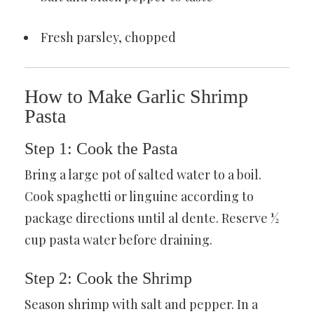
Fresh parsley, chopped
How to Make Garlic Shrimp
Pasta
Step 1: Cook the Pasta
Bring a large pot of salted water to a boil.
Cook spaghetti or linguine according to
package directions until al dente. Reserve ½
cup pasta water before draining.
Step 2: Cook the Shrimp
Season shrimp with salt and pepper. In a