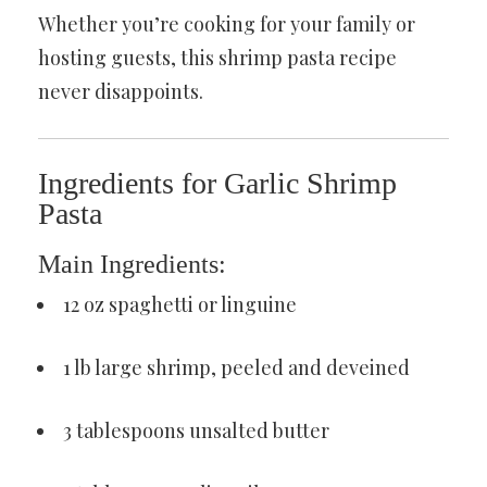
Whether you’re cooking for your family or
hosting guests, this shrimp pasta recipe
never disappoints.
Ingredients for Garlic Shrimp
Pasta
Main Ingredients:
12 oz spaghetti or linguine
1 lb large shrimp, peeled and deveined
3 tablespoons unsalted butter