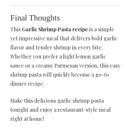
Final Thoughts
This
Garlic Shrimp Pasta recipe
is a simple
yet impressive meal that delivers bold garlic
flavor and tender shrimp in every bite.
Whether you prefer a light lemon garlic
sauce or a creamy Parmesan version, this easy
shrimp pasta will quickly become a go-to
dinner recipe.
Make this delicious garlic shrimp pasta
tonight and enjoy a restaurant-style meal
right at home!