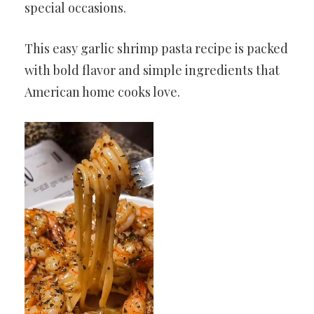
special occasions.
This easy garlic shrimp pasta recipe is packed
with bold flavor and simple ingredients that
American home cooks love.