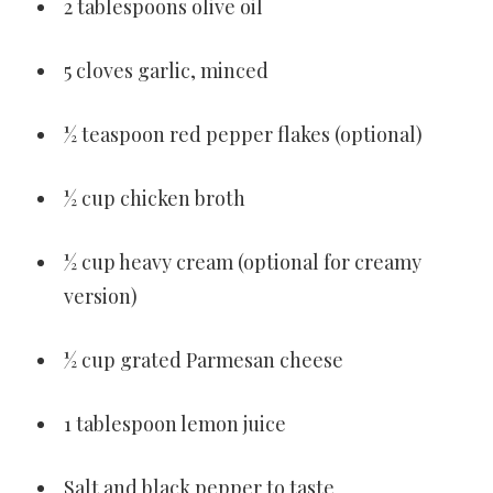
2 tablespoons olive oil
5 cloves garlic, minced
½ teaspoon red pepper flakes (optional)
½ cup chicken broth
½ cup heavy cream (optional for creamy
version)
½ cup grated Parmesan cheese
1 tablespoon lemon juice
Salt and black pepper to taste