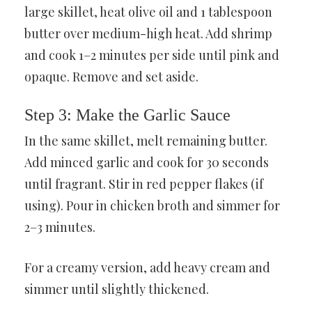
large skillet, heat olive oil and 1 tablespoon
butter over medium-high heat. Add shrimp
and cook 1–2 minutes per side until pink and
opaque. Remove and set aside.
Step 3: Make the Garlic Sauce
In the same skillet, melt remaining butter.
Add minced garlic and cook for 30 seconds
until fragrant. Stir in red pepper flakes (if
using). Pour in chicken broth and simmer for
2–3 minutes.
For a creamy version, add heavy cream and
simmer until slightly thickened.