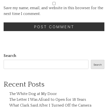
Save my name, email, and website in this browser for the
next time I comment.
Search
Search
Recent Posts
The White Dog at My Door
The Letter I Was Afraid to Open for 18 Years
What Clark Said After I Turned Off the Camera