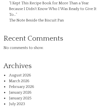
“I Kept This Recipe Book for More Than a Year
Because I Didn’t Know Who I Was Ready to Give It
To…”
The Note Beside the Biscuit Pan
Recent Comments
No comments to show.
Archives
August 2026
March 2026
February 2026
January 2026
January 2025
July 2023