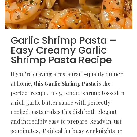
Garlic Shrimp Pasta –
Easy Creamy Garlic
Shrimp Pasta Recipe
If you’re craving a restaurant-quality dinner
at home, this
Garlic Shrimp Pasta
is the
perfect recipe. Juicy, tender shrimp tossed in
a rich garlic butter sauce with perfectly
cooked pasta makes this dish both elegant
and incredibly easy to prepare. Ready in just
30 minutes, it’s ideal for busy weeknights or