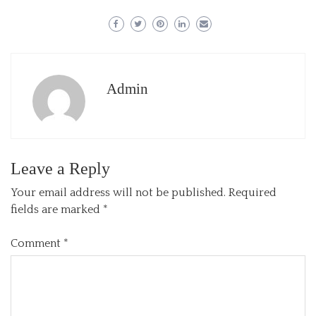
Admin
Leave a Reply
Your email address will not be published.
Required
fields are marked
*
Comment
*