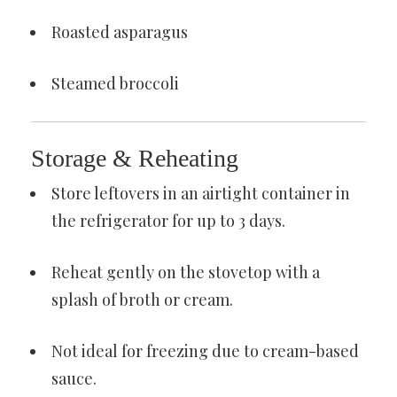
Roasted asparagus
Steamed broccoli
Storage & Reheating
Store leftovers in an airtight container in
the refrigerator for up to 3 days.
Reheat gently on the stovetop with a
splash of broth or cream.
Not ideal for freezing due to cream-based
sauce.