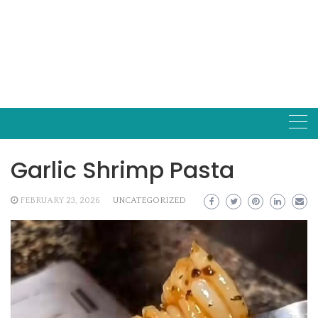
Garlic Shrimp Pasta
FEBRUARY 23, 2026
UNCATEGORIZED