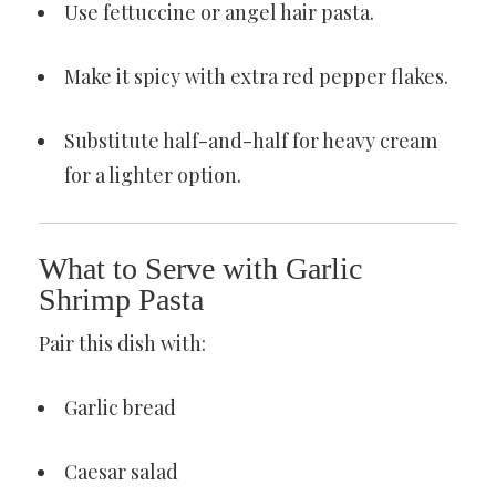
Use fettuccine or angel hair pasta.
Make it spicy with extra red pepper flakes.
Substitute half-and-half for heavy cream
for a lighter option.
What to Serve with Garlic
Shrimp Pasta
Pair this dish with:
Garlic bread
Caesar salad