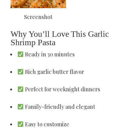
Screenshot
Why You’ll Love This Garlic
Shrimp Pasta
Ready in 30 minutes
Rich garlic butter flavor
Perfect for weeknight dinners
Family-friendly and elegant
Easy to customize