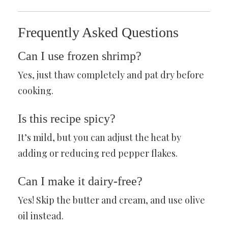
Frequently Asked Questions
Can I use frozen shrimp?
Yes, just thaw completely and pat dry before
cooking.
Is this recipe spicy?
It’s mild, but you can adjust the heat by
adding or reducing red pepper flakes.
Can I make it dairy-free?
Yes! Skip the butter and cream, and use olive
oil instead.