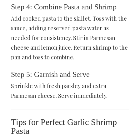
Step 4: Combine Pasta and Shrimp
Add cooked pasta to the skillet. Toss with the
sauce, adding reserved pasta water as
needed for consistency. Stir in Parmesan
cheese and lemon juice. Return shrimp to the
pan and toss to combine.
Step 5: Garnish and Serve
Sprinkle with fresh parsley and extra
Parmesan cheese. Serve immediately.
Tips for Perfect Garlic Shrimp
Pasta