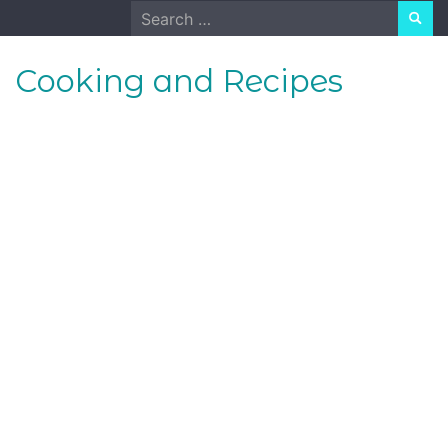
Skip
Search
to
for:
content
Cooking and Recipes