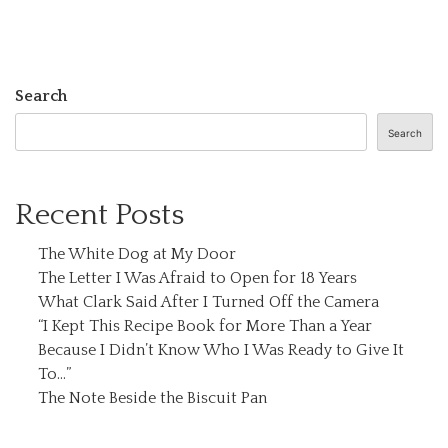
Search
Search
Recent Posts
The White Dog at My Door
The Letter I Was Afraid to Open for 18 Years
What Clark Said After I Turned Off the Camera
“I Kept This Recipe Book for More Than a Year
Because I Didn’t Know Who I Was Ready to Give It
To…”
The Note Beside the Biscuit Pan