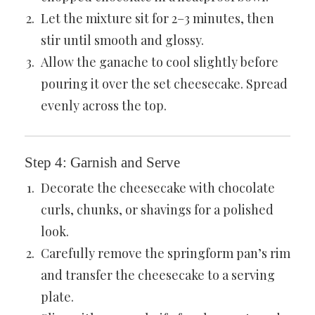
Let the mixture sit for 2–3 minutes, then
stir until smooth and glossy.
Allow the ganache to cool slightly before
pouring it over the set cheesecake. Spread
evenly across the top.
Step 4: Garnish and Serve
Decorate the cheesecake with chocolate
curls, chunks, or shavings for a polished
look.
Carefully remove the springform pan’s rim
and transfer the cheesecake to a serving
plate.