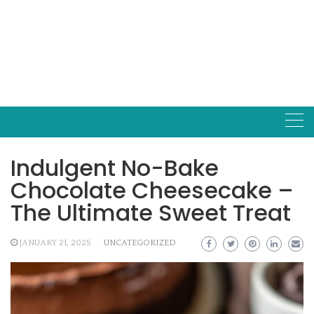
Indulgent No-Bake
Chocolate Cheesecake –
The Ultimate Sweet Treat
JANUARY 21, 2025
UNCATEGORIZED