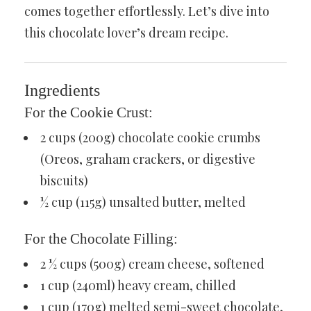
comes together effortlessly. Let’s dive into
this chocolate lover’s dream recipe.
Ingredients
For the Cookie Crust:
2 cups (200g) chocolate cookie crumbs
(Oreos, graham crackers, or digestive
biscuits)
½ cup (115g) unsalted butter, melted
For the Chocolate Filling:
2 ½ cups (500g) cream cheese, softened
1 cup (240ml) heavy cream, chilled
1 cup (170g) melted semi-sweet chocolate,