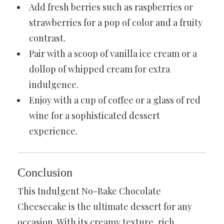
Add fresh berries such as raspberries or
strawberries for a pop of color and a fruity
contrast.
Pair with a scoop of vanilla ice cream or a
dollop of whipped cream for extra
indulgence.
Enjoy with a cup of coffee or a glass of red
wine for a sophisticated dessert
experience.
Conclusion
This Indulgent No-Bake Chocolate
Cheesecake is the ultimate dessert for any
occasion. With its creamy texture, rich