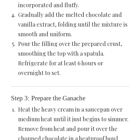
incorporated and fluffy.
Gradually add the melted chocolate and
vanilla extract, folding until the mixture is
smooth and uniform.
Pour the filling over the prepared crust,
smoothing the top with a spatula.
Refrigerate for at least 6 hours or
overnight to set.
Step 3: Prepare the Ganache
Heat the heavy cream in a saucepan over
medium heat until it just begins to simmer.
Remove from heat and pour it over the
chopped chocolate in a heatproof bowl.