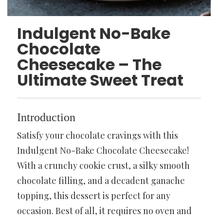
Indulgent No-Bake
Chocolate
Cheesecake – The
Ultimate Sweet Treat
Introduction
Satisfy your chocolate cravings with this
Indulgent No-Bake Chocolate Cheesecake!
With a crunchy cookie crust, a silky smooth
chocolate filling, and a decadent ganache
topping, this dessert is perfect for any
occasion. Best of all, it requires no oven and