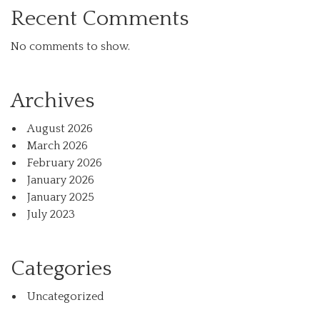
Recent Comments
No comments to show.
Archives
August 2026
March 2026
February 2026
January 2026
January 2025
July 2023
Categories
Uncategorized