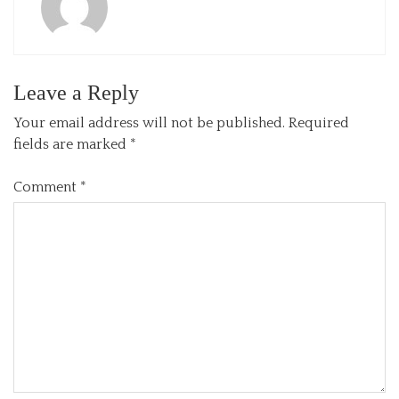
Leave a Reply
Your email address will not be published.
Required
fields are marked
*
Comment
*