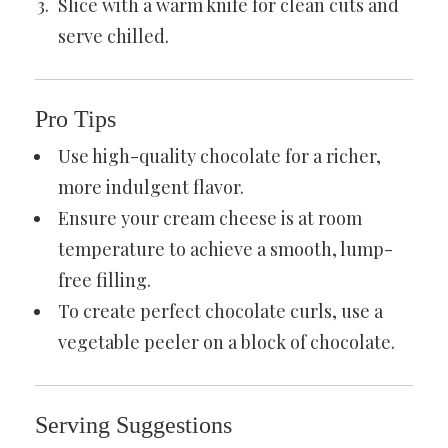
Slice with a warm knife for clean cuts and
serve chilled.
Pro Tips
Use high-quality chocolate for a richer,
more indulgent flavor.
Ensure your cream cheese is at room
temperature to achieve a smooth, lump-
free filling.
To create perfect chocolate curls, use a
vegetable peeler on a block of chocolate.
Serving Suggestions