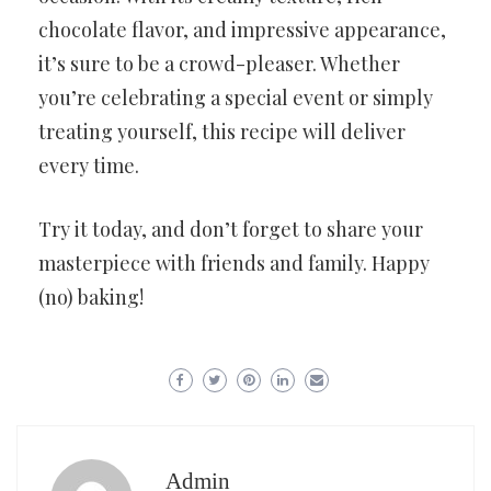
chocolate flavor, and impressive appearance,
it’s sure to be a crowd-pleaser. Whether
you’re celebrating a special event or simply
treating yourself, this recipe will deliver
every time.
Try it today, and don’t forget to share your
masterpiece with friends and family. Happy
(no) baking!
Admin