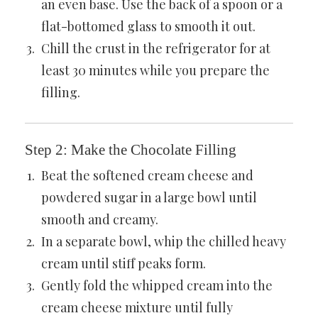
an even base. Use the back of a spoon or a
flat-bottomed glass to smooth it out.
Chill the crust in the refrigerator for at
least 30 minutes while you prepare the
filling.
Step 2: Make the Chocolate Filling
Beat the softened cream cheese and
powdered sugar in a large bowl until
smooth and creamy.
In a separate bowl, whip the chilled heavy
cream until stiff peaks form.
Gently fold the whipped cream into the
cream cheese mixture until fully