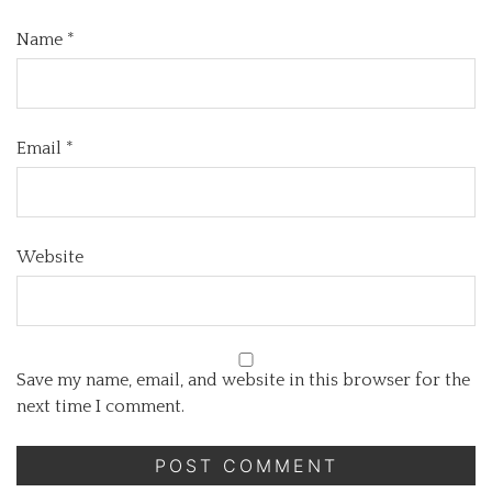
Name
*
Email
*
Website
Save my name, email, and website in this browser for the
next time I comment.