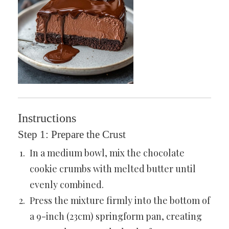
Instructions
Step 1: Prepare the Crust
In a medium bowl, mix the chocolate
cookie crumbs with melted butter until
evenly combined.
Press the mixture firmly into the bottom of
a 9-inch (23cm) springform pan, creating