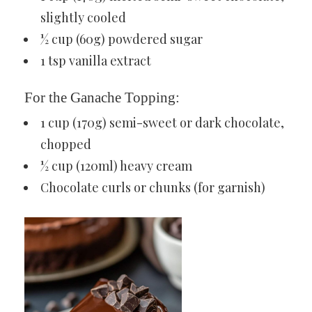
slightly cooled
½ cup (60g) powdered sugar
1 tsp vanilla extract
For the Ganache Topping:
1 cup (170g) semi-sweet or dark chocolate,
chopped
½ cup (120ml) heavy cream
Chocolate curls or chunks (for garnish)