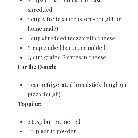
shredded
1 cup Alfredo sauce (store-bought or
homemade)
1 cup shredded mozzarella cheese
½ cup cooked bacon, crumbled
¼ cup grated Parmesan cheese
For the Dough:
1 can refrigerated breadstick dough (or
pizza dough)
Topping:
2 tbsp butter, melted
1 tsp garlic powder