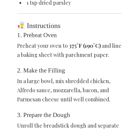
1 tsp dried parsley
Instructions
1. Preheat Oven
Preheat your oven to
375°F (190°C)
and line
a baking sheet with parchment paper.
2. Make the Filling
In a large bowl, mix shredded chicken,
Alfredo sauce, mozzarella, bacon, and
Parmesan cheese until well combined.
3. Prepare the Dough
Unroll the breadstick dough and separate