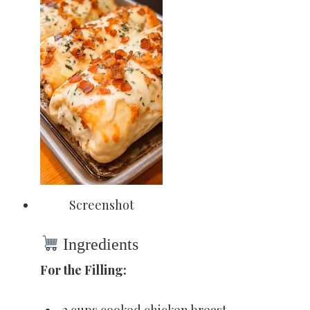
Screenshot
Ingredients
For the Filling:
2 cups cooked chicken breast,