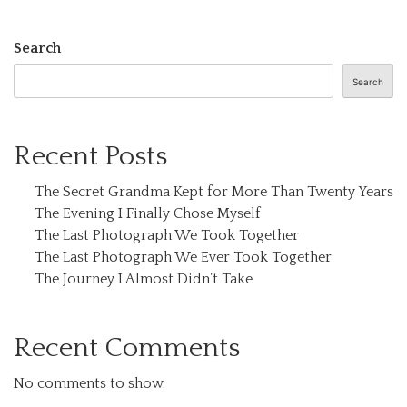
Search
Search
Recent Posts
The Secret Grandma Kept for More Than Twenty Years
The Evening I Finally Chose Myself
The Last Photograph We Took Together
The Last Photograph We Ever Took Together
The Journey I Almost Didn’t Take
Recent Comments
No comments to show.