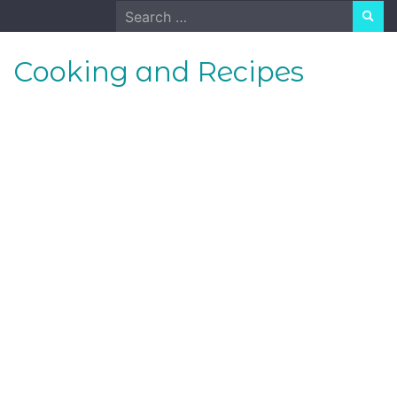
Skip
Search
to
for:
content
Cooking and Recipes