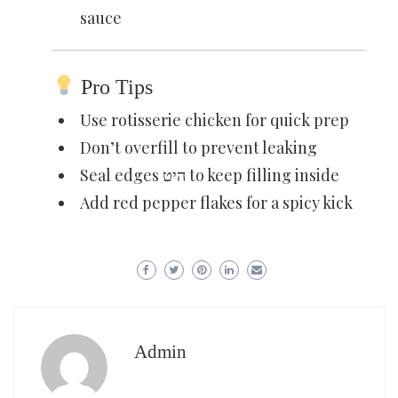
sauce
Pro Tips
Use rotisserie chicken for quick prep
Don’t overfill to prevent leaking
Seal edges היט to keep filling inside
Add red pepper flakes for a spicy kick
Admin