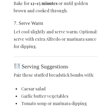
Bake for
12–15 minutes
or until golden
brown and cooked through.
7. Serve Warm
Let cool slightly and serve warm. Optional:
serve with extra Alfredo or marinara sauce
for dipping.
Serving Suggestions
Pair these stuffed breadstick bombs with:
Caesar salad
Garlic butter vegetables
Tomato soup or marinara dipping