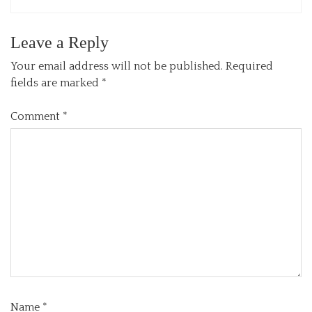
Leave a Reply
Your email address will not be published.
Required
fields are marked
*
Comment
*
Name
*