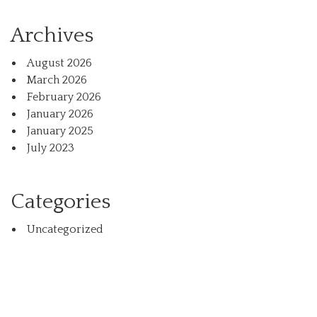
Archives
August 2026
March 2026
February 2026
January 2026
January 2025
July 2023
Categories
Uncategorized