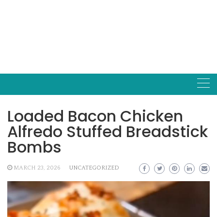
Loaded Bacon Chicken
Alfredo Stuffed Breadstick
Bombs
MARCH 23, 2026
UNCATEGORIZED