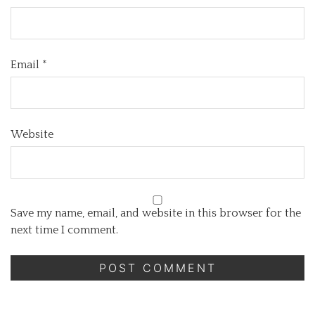
Email
*
Website
Save my name, email, and website in this browser for the
next time I comment.