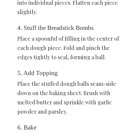
into individual pieces. Flatten each piece
slightly.
4. Stuff the Breadstick Bombs
Place a spoonful of filling in the center of
each dough piece. Fold and pinch the
edges tightly to seal, forming a ball.
5. Add Topping
Place the stuffed dough balls seam-side
down on the baking sheet. Brush with
melted butter and sprinkle with garlic
powder and parsley.
6. Bake