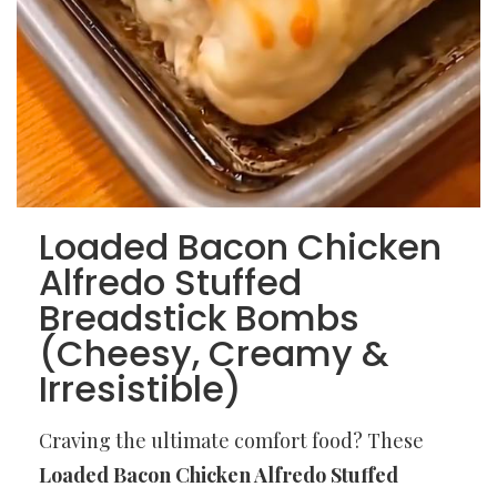
Loaded Bacon Chicken
Alfredo Stuffed
Breadstick Bombs
(Cheesy, Creamy &
Irresistible)
Craving the ultimate comfort food? These
Loaded Bacon Chicken Alfredo Stuffed