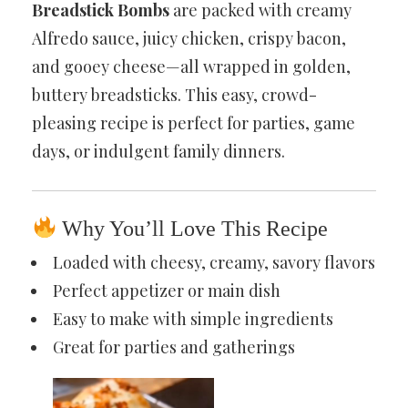
Breadstick Bombs
are packed with creamy
Alfredo sauce, juicy chicken, crispy bacon,
and gooey cheese—all wrapped in golden,
buttery breadsticks. This easy, crowd-
pleasing recipe is perfect for parties, game
days, or indulgent family dinners.
Why You’ll Love This Recipe
Loaded with cheesy, creamy, savory flavors
Perfect appetizer or main dish
Easy to make with simple ingredients
Great for parties and gatherings