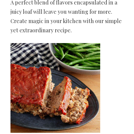
A perfect blend of flavors encapsulated in a
juicy loaf will leave you wanting for more.
Create magic in your kitchen with our simple
yet extraordinary recipe.