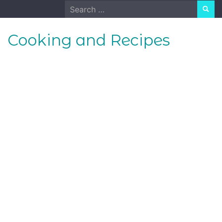
Skip
Search
to
for:
content
Cooking and Recipes