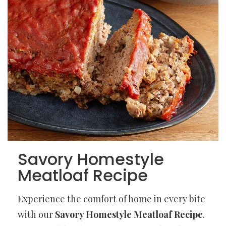
Savory Homestyle
Meatloaf Recipe
Experience the comfort of home in every bite
with our
Savory Homestyle Meatloaf Recipe
.