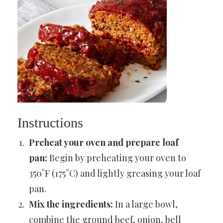
Instructions
Preheat your oven and prepare loaf
pan:
Begin by preheating your oven to
350°F (175°C) and lightly greasing your loaf
pan.
Mix the ingredients:
In a large bowl,
combine the ground beef, onion, bell