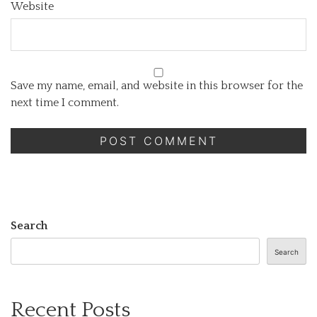
Website
Save my name, email, and website in this browser for the
next time I comment.
Search
Search
Recent Posts