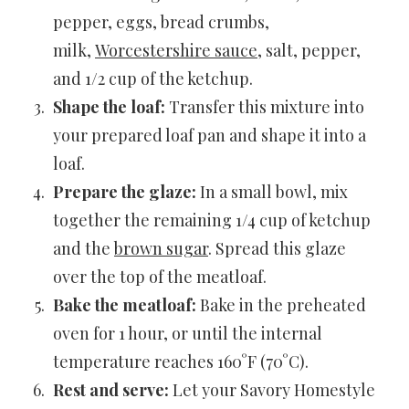
pepper, eggs, bread crumbs,
milk,
Worcestershire sauce
, salt, pepper,
and 1/2 cup of the ketchup.
Shape the loaf:
Transfer this mixture into
your prepared loaf pan and shape it into a
loaf.
Prepare the glaze:
In a small bowl, mix
together the remaining 1/4 cup of ketchup
and the
brown sugar
. Spread this glaze
over the top of the meatloaf.
Bake the meatloaf:
Bake in the preheated
oven for 1 hour, or until the internal
temperature reaches 160°F (70°C).
Rest and serve:
Let your Savory Homestyle