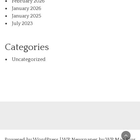
February 2026
January 2026
January 2025
July 2023
Categories
Uncategorized
Powered by
WordPress
|
WP Newspaper by WP Mag Plus