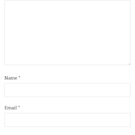
Name
*
Email
*