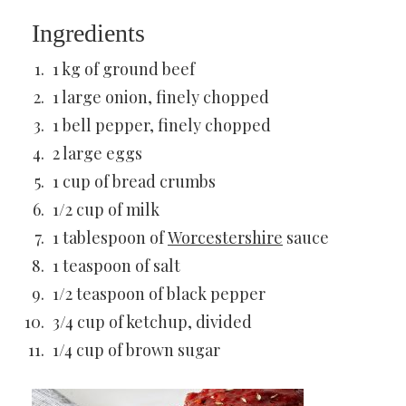
Ingredients
1 kg of ground beef
1 large onion, finely chopped
1 bell pepper, finely chopped
2 large eggs
1 cup of bread crumbs
1/2 cup of milk
1 tablespoon of
Worcestershire
sauce
1 teaspoon of salt
1/2 teaspoon of black pepper
3/4 cup of ketchup, divided
1/4 cup of brown sugar