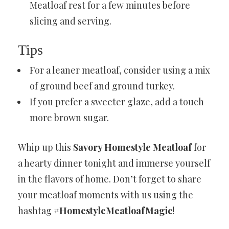
Meatloaf rest for a few minutes before
slicing and serving.
Tips
For a leaner meatloaf, consider using a mix
of ground beef and ground turkey.
If you prefer a sweeter glaze, add a touch
more brown sugar.
Whip up this
Savory Homestyle Meatloaf
for
a hearty dinner tonight and immerse yourself
in the flavors of home. Don’t forget to share
your meatloaf moments with us using the
hashtag
#HomestyleMeatloafMagic
!