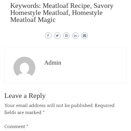
Keywords: Meatloaf Recipe, Savory
Homestyle Meatloaf, Homestyle
Meatloaf Magic
Admin
Leave a Reply
Your email address will not be published.
Required
fields are marked
*
Comment
*