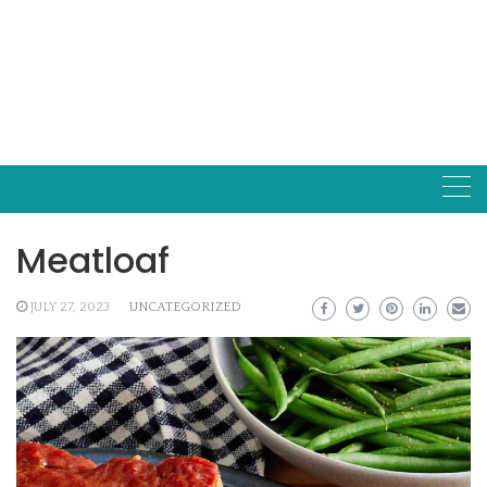
Meatloaf
JULY 27, 2023
UNCATEGORIZED