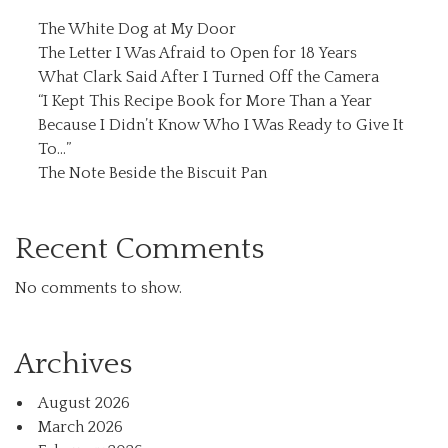
The White Dog at My Door
The Letter I Was Afraid to Open for 18 Years
What Clark Said After I Turned Off the Camera
“I Kept This Recipe Book for More Than a Year
Because I Didn’t Know Who I Was Ready to Give It
To…”
The Note Beside the Biscuit Pan
Recent Comments
No comments to show.
Archives
August 2026
March 2026