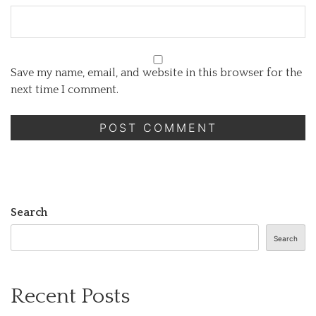
Save my name, email, and website in this browser for the
next time I comment.
Search
Search
Recent Posts