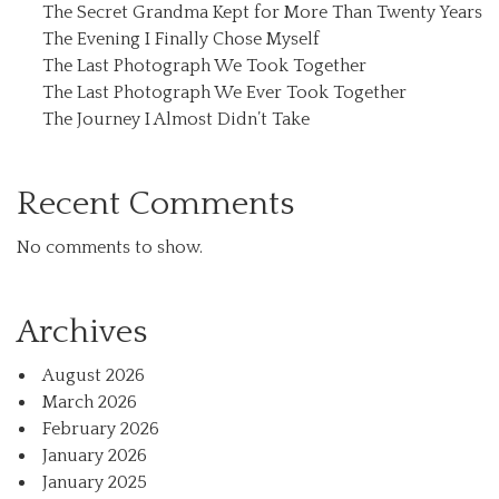
The Secret Grandma Kept for More Than Twenty Years
The Evening I Finally Chose Myself
The Last Photograph We Took Together
The Last Photograph We Ever Took Together
The Journey I Almost Didn’t Take
Recent Comments
No comments to show.
Archives
August 2026
March 2026
February 2026
January 2026
January 2025