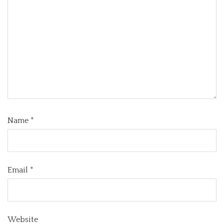
Name
*
Email
*
Website