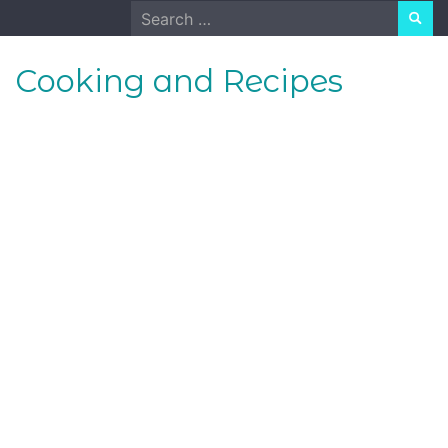
Skip
Search
to
for:
content
Cooking and Recipes