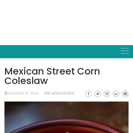
Mexican Street Corn
Coleslaw
JANUARY 21, 2026
UNCATEGORIZED