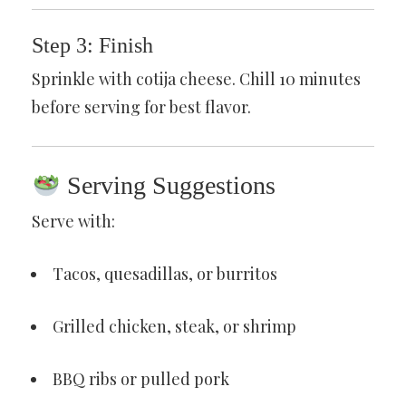
Step 3: Finish
Sprinkle with cotija cheese. Chill 10 minutes
before serving for best flavor.
Serving Suggestions
Serve with:
Tacos, quesadillas, or burritos
Grilled chicken, steak, or shrimp
BBQ ribs or pulled pork