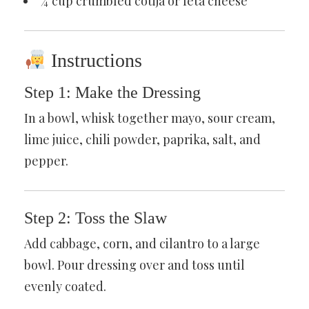
¼ cup crumbled cotija or feta cheese
Instructions
Step 1: Make the Dressing
In a bowl, whisk together mayo, sour cream,
lime juice, chili powder, paprika, salt, and
pepper.
Step 2: Toss the Slaw
Add cabbage, corn, and cilantro to a large
bowl. Pour dressing over and toss until
evenly coated.