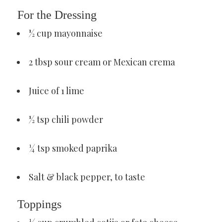
For the Dressing
½ cup mayonnaise
2 tbsp sour cream or Mexican crema
Juice of 1 lime
½ tsp chili powder
¼ tsp smoked paprika
Salt & black pepper, to taste
Toppings