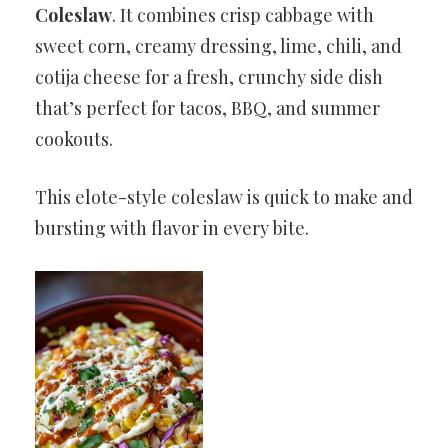
Coleslaw
. It combines crisp cabbage with
sweet corn, creamy dressing, lime, chili, and
cotija cheese for a fresh, crunchy side dish
that’s perfect for tacos, BBQ, and summer
cookouts.
This elote-style coleslaw is quick to make and
bursting with flavor in every bite.