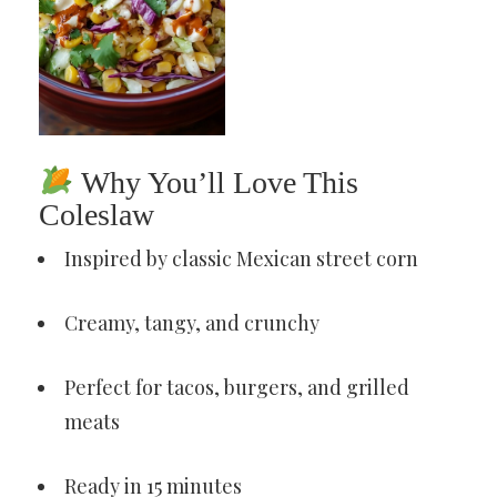
Why You’ll Love This
Coleslaw
Inspired by classic Mexican street corn
Creamy, tangy, and crunchy
Perfect for tacos, burgers, and grilled
meats
Ready in 15 minutes