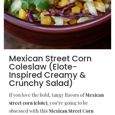
Mexican Street Corn
Coleslaw (Elote-
Inspired Creamy &
Crunchy Salad)
If you love the bold, tangy flavors of
Mexican
street corn (elote)
, you’re going to be
obsessed with this
Mexican Street Corn