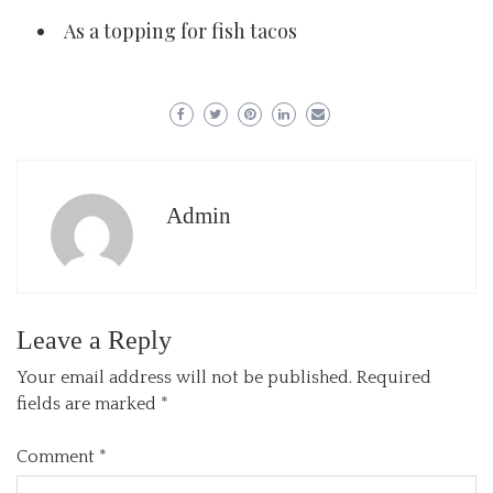
As a topping for fish tacos
Admin
Leave a Reply
Your email address will not be published.
Required
fields are marked
*
Comment
*