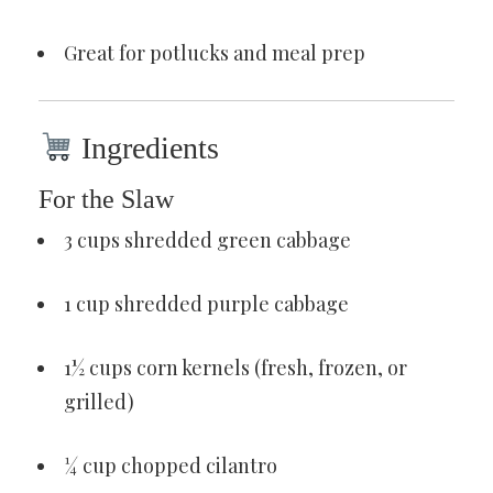
Great for potlucks and meal prep
Ingredients
For the Slaw
3 cups shredded green cabbage
1 cup shredded purple cabbage
1½ cups corn kernels (fresh, frozen, or
grilled)
¼ cup chopped cilantro