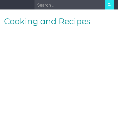
Skip
Search
to
for:
content
Cooking and Recipes