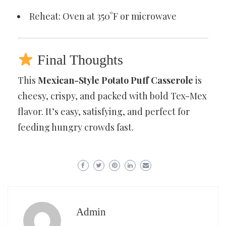
Reheat: Oven at 350°F or microwave
Final Thoughts
This
Mexican-Style Potato Puff Casserole
is
cheesy, crispy, and packed with bold Tex-Mex
flavor. It’s easy, satisfying, and perfect for
feeding hungry crowds fast.
Admin