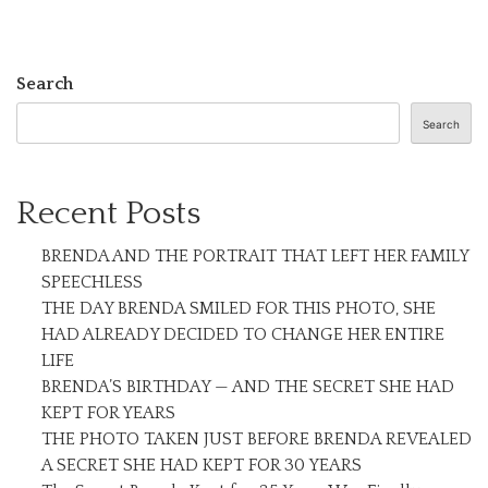
Search
Search
Recent Posts
BRENDA AND THE PORTRAIT THAT LEFT HER FAMILY
SPEECHLESS
THE DAY BRENDA SMILED FOR THIS PHOTO, SHE
HAD ALREADY DECIDED TO CHANGE HER ENTIRE
LIFE
BRENDA’S BIRTHDAY — AND THE SECRET SHE HAD
KEPT FOR YEARS
THE PHOTO TAKEN JUST BEFORE BRENDA REVEALED
A SECRET SHE HAD KEPT FOR 30 YEARS