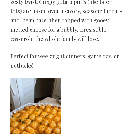
zesty twist. Crispy potato puffs (like tater
tots) are baked over a savory, seasoned meat-
and-bean base, then topped with gooey
melted cheese for a bubbly, irresistible
casserole the whole family will love.
Perfect for weeknight dinners, game day, or
potlucks!