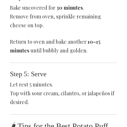
Bake uncovered for
30 minutes
.
Remove from oven, sprinkle remaining
cheese on top.
Return to oven and bake another
10–15
minutes
until bubbly and golden.
Step 5: Serve
Let rest 5 minutes.
Top with sour cream, cilantro, or jalapeños if
desired.
🌶 Tips for the Best Potato Puff