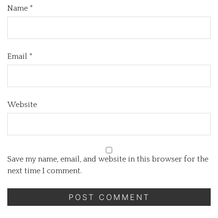
Name
*
Email
*
Website
Save my name, email, and website in this browser for the
next time I comment.