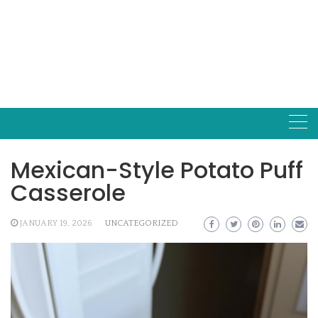
Mexican-Style Potato Puff
Casserole
JANUARY 19, 2026
UNCATEGORIZED