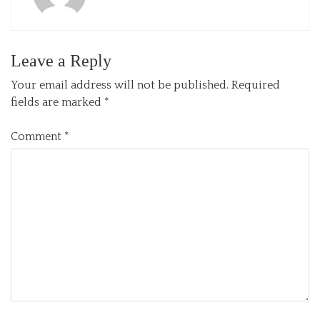
Leave a Reply
Your email address will not be published.
Required
fields are marked
*
Comment
*