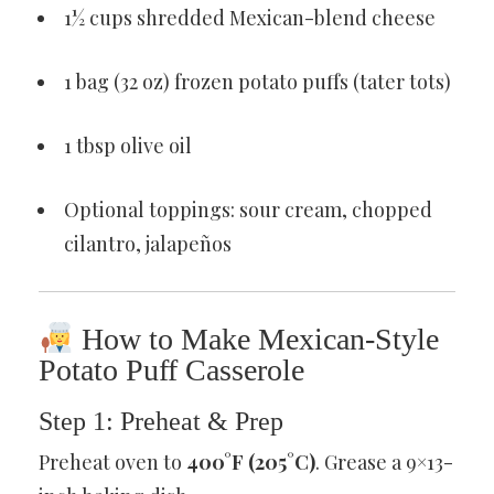
1½ cups shredded Mexican-blend cheese
1 bag (32 oz) frozen potato puffs (tater tots)
1 tbsp olive oil
Optional toppings: sour cream, chopped
cilantro, jalapeños
How to Make Mexican-Style
Potato Puff Casserole
Step 1: Preheat & Prep
Preheat oven to
400°F (205°C)
. Grease a 9×13-