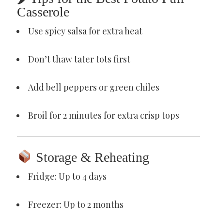
Casserole
Use spicy salsa for extra heat
Don’t thaw tater tots first
Add bell peppers or green chiles
Broil for 2 minutes for extra crisp tops
Storage & Reheating
Fridge: Up to 4 days
Freezer: Up to 2 months