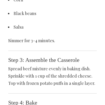
Black beans
Salsa
Simmer for 3–4 minutes.
Step 3: Assemble the Casserole
Spread beef mixture evenly in baking dish.
Sprinkle with 1 cup of the shredded cheese.
Top with frozen potato puffs in a single layer.
Step 4: Bake