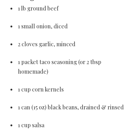
1 lb ground beef
1 small onion, diced
2 cloves garlic, minced
1 packet taco seasoning (or 2 tbsp
homemade)
1 cup corn kernels
1 can (15 oz) black beans, drained & rinsed
1 cup salsa