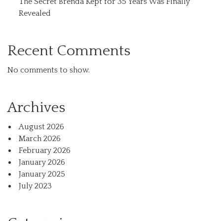
The Secret Brenda Kept for 35 Years Was Finally
Revealed
Recent Comments
No comments to show.
Archives
August 2026
March 2026
February 2026
January 2026
January 2025
July 2023