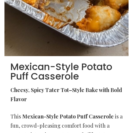
Mexican-Style Potato
Puff Casserole
Cheesy, Spicy Tater Tot–Style Bake with Bold
Flavor
This
Mexican-Style Potato Puff Casserole
is a
fun, crowd-pleasing comfort food with a