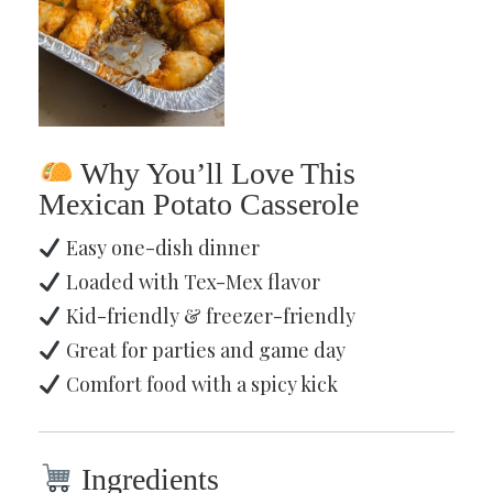
Why You’ll Love This
Mexican Potato Casserole
Easy one-dish dinner
Loaded with Tex-Mex flavor
Kid-friendly & freezer-friendly
Great for parties and game day
Comfort food with a spicy kick
Ingredients