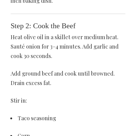
inch baking dish.
Step 2: Cook the Beef
Heat olive oil in a skillet over medium heat.
Sauté onion for 3–4 minutes. Add garlic and
cook 30 seconds.
Add ground beef and cook until browned.
Drain excess fat.
Stir in:
Taco seasoning
Corn