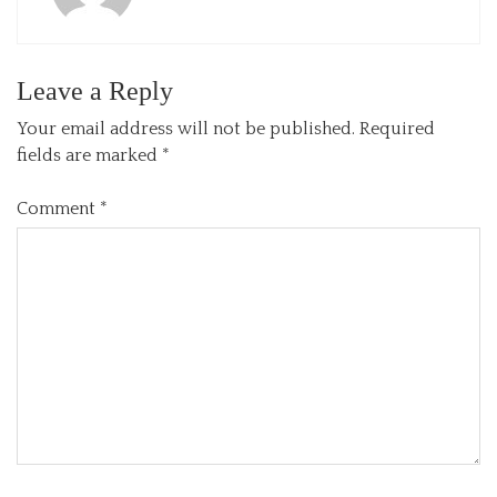
Leave a Reply
Your email address will not be published.
Required
fields are marked
*
Comment
*