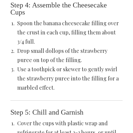
Step 4: Assemble the Cheesecake
Cups
Spoon the banana cheesecake filling over
the crust in each cup, filling them about
3/4 full.
Drop small dollops of the strawberry
puree on top of the filling.
Use a toothpick or skewer to gently swirl
the strawberry puree into the filling for a
marbled effect.
Step 5: Chill and Garnish
Cover the cups with plastic wrap and
refrigerate for at least 2-3 hours, or until