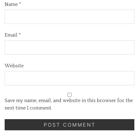
Name
*
Email
*
Website
Save my name, email, and website in this browser for the
next time I comment.