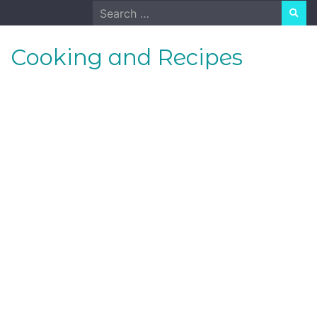
Skip
Search
to
for:
content
Cooking and Recipes