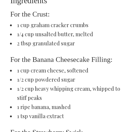
Ingredients
For the Crust:
1 cup graham cracker crumbs
1/4 cup unsalted butter, melted
2 tbsp granulated sugar
For the Banana Cheesecake Filling:
1 cup cream cheese, softened
1/2 cup powdered sugar
1/2 cup heavy whipping cream, whipped to
stiff peaks
1 ripe banana, mashed
1 tsp vanilla extract