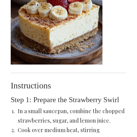
Instructions
Step 1: Prepare the Strawberry Swirl
In a small saucepan, combine the chopped
strawberries, sugar, and lemon juice.
Cook over medium heat, stirring