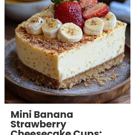
Mini Banana
Strawberry
Cheesecake Cups: