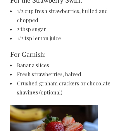
For the Strawberry Swirl:
1/2 cup fresh strawberries, hulled and
chopped
2 tbsp sugar
1/2 tsp lemon juice
For Garnish:
Banana slices
Fresh strawberries, halved
Crushed graham crackers or chocolate
shavings (optional)