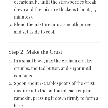
occasionally, until the strawberries break
down and the mixture thickens (about 5-7
minutes).
Blend the mixture into a smooth puree
and set aside to cool.
Step 2: Make the Crust
In a small bowl, mix the graham cracker
crumbs, melted butter, and sugar until
combined.
Spoon about 1-2 tablespoons of the crust
mixture into the bottom of each cup or
ramekin, pressing it down firmly to form a
base.