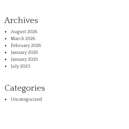
Archives
August 2026
March 2026
February 2026
January 2026
January 2025
July 2023
Categories
Uncategorized