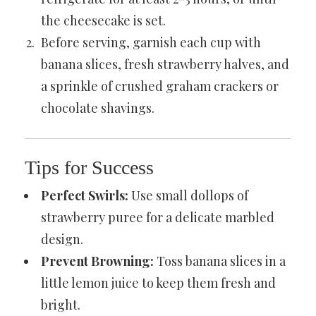
the cheesecake is set.
Before serving, garnish each cup with
banana slices, fresh strawberry halves, and
a sprinkle of crushed graham crackers or
chocolate shavings.
Tips for Success
Perfect Swirls:
Use small dollops of
strawberry puree for a delicate marbled
design.
Prevent Browning:
Toss banana slices in a
little lemon juice to keep them fresh and
bright.