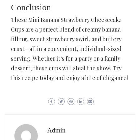
Conclusion
These Mini Banana Strawberry Cheesecake
Cups are a perfect blend of creamy banana
filling, sweet strawberry swirl, and buttery
crust—all in a convenient, individual-sized
serving. Whether it’s for a party or a family
dessert, these cups will steal the show. Try
this recipe today and enjoy a bite of elegance!
Admin