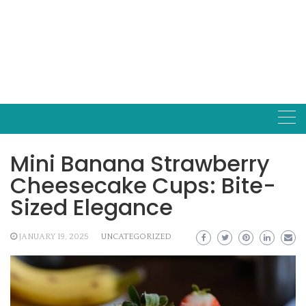
Mini Banana Strawberry
Cheesecake Cups: Bite-
Sized Elegance
JANUARY 19, 2025
UNCATEGORIZED