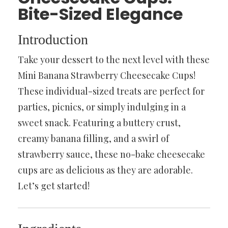
Bite-Sized Elegance
Introduction
Take your dessert to the next level with these
Mini Banana Strawberry Cheesecake Cups!
These individual-sized treats are perfect for
parties, picnics, or simply indulging in a
sweet snack. Featuring a buttery crust,
creamy banana filling, and a swirl of
strawberry sauce, these no-bake cheesecake
cups are as delicious as they are adorable.
Let’s get started!