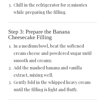
Chill in the refrigerator for 15 minutes
while preparing the filling.
Step 3: Prepare the Banana
Cheesecake Filling
In a medium bowl, beat the softened
cream cheese and powdered sugar until
smooth and creamy.
Add the mashed banana and vanilla
extract, mixing well.
Gently fold in the whipped heavy cream
until the filling is light and fluffy.