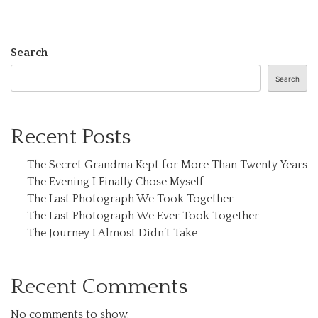
Search
Search
Recent Posts
The Secret Grandma Kept for More Than Twenty Years
The Evening I Finally Chose Myself
The Last Photograph We Took Together
The Last Photograph We Ever Took Together
The Journey I Almost Didn’t Take
Recent Comments
No comments to show.