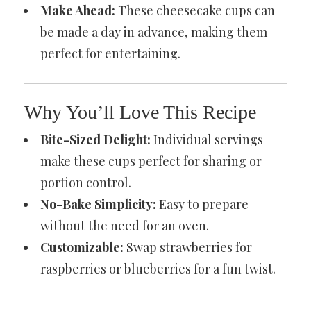
Make Ahead:
These cheesecake cups can
be made a day in advance, making them
perfect for entertaining.
Why You’ll Love This Recipe
Bite-Sized Delight:
Individual servings
make these cups perfect for sharing or
portion control.
No-Bake Simplicity:
Easy to prepare
without the need for an oven.
Customizable:
Swap strawberries for
raspberries or blueberries for a fun twist.