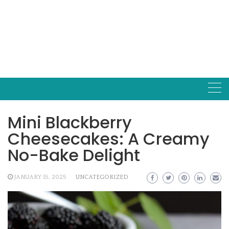
Mini Blackberry
Cheesecakes: A Creamy
No-Bake Delight
JANUARY 15, 2025
UNCATEGORIZED