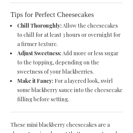
Tips for Perfect Cheesecakes
Chill Thoroughly:
Allow the cheesecakes
to chill for at least 3 hours or overnight for
a firmer texture.
Adjust Sweetness:
Add more or less sugar
to the topping, depending on the
sweetness of your blackberries.
Make it Fancy:
For a layered look, swirl
some blackberry sauce into the cheesecake
filling before setting.
These mini blackberry cheesecakes are a