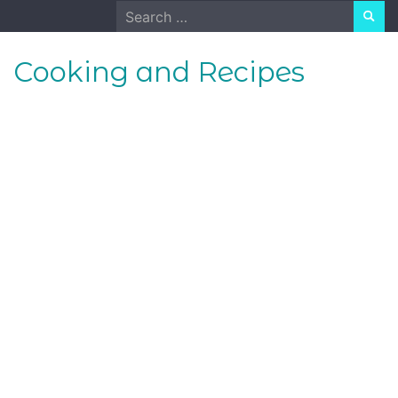
Skip
Search
to
for:
content
Cooking and Recipes