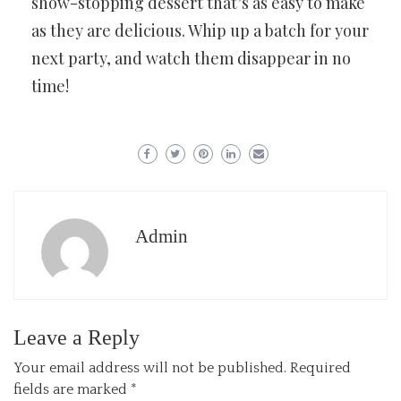
show-stopping dessert that’s as easy to make
as they are delicious. Whip up a batch for your
next party, and watch them disappear in no
time!
Admin
Leave a Reply
Your email address will not be published.
Required
fields are marked
*