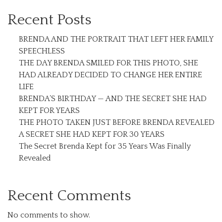
Recent Posts
BRENDA AND THE PORTRAIT THAT LEFT HER FAMILY
SPEECHLESS
THE DAY BRENDA SMILED FOR THIS PHOTO, SHE
HAD ALREADY DECIDED TO CHANGE HER ENTIRE
LIFE
BRENDA’S BIRTHDAY — AND THE SECRET SHE HAD
KEPT FOR YEARS
THE PHOTO TAKEN JUST BEFORE BRENDA REVEALED
A SECRET SHE HAD KEPT FOR 30 YEARS
The Secret Brenda Kept for 35 Years Was Finally
Revealed
Recent Comments
No comments to show.