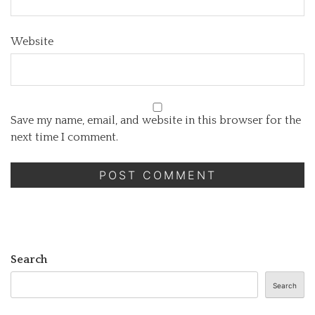
Website
Save my name, email, and website in this browser for the
next time I comment.
Search
Search