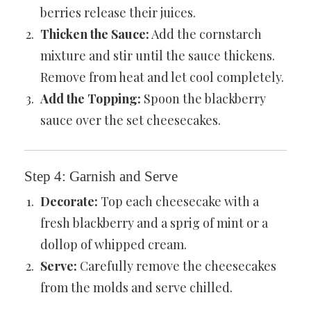
berries release their juices.
Thicken the Sauce:
Add the cornstarch
mixture and stir until the sauce thickens.
Remove from heat and let cool completely.
Add the Topping:
Spoon the blackberry
sauce over the set cheesecakes.
Step 4: Garnish and Serve
Decorate:
Top each cheesecake with a
fresh blackberry and a sprig of mint or a
dollop of whipped cream.
Serve:
Carefully remove the cheesecakes
from the molds and serve chilled.