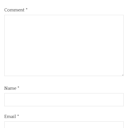
Comment
*
Name
*
Email
*