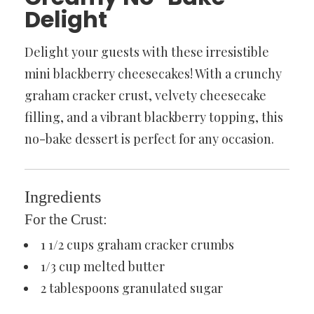
Delight
Delight your guests with these irresistible
mini blackberry cheesecakes! With a crunchy
graham cracker crust, velvety cheesecake
filling, and a vibrant blackberry topping, this
no-bake dessert is perfect for any occasion.
Ingredients
For the Crust:
1 1/2 cups graham cracker crumbs
1/3 cup melted butter
2 tablespoons granulated sugar