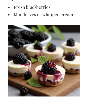
Fresh blackberries
Mint leaves or whipped cream