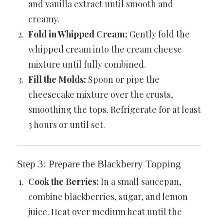
and vanilla extract until smooth and
creamy.
Fold in Whipped Cream:
Gently fold the
whipped cream into the cream cheese
mixture until fully combined.
Fill the Molds:
Spoon or pipe the
cheesecake mixture over the crusts,
smoothing the tops. Refrigerate for at least
3 hours or until set.
Step 3: Prepare the Blackberry Topping
Cook the Berries:
In a small saucepan,
combine blackberries, sugar, and lemon
juice. Heat over medium heat until the