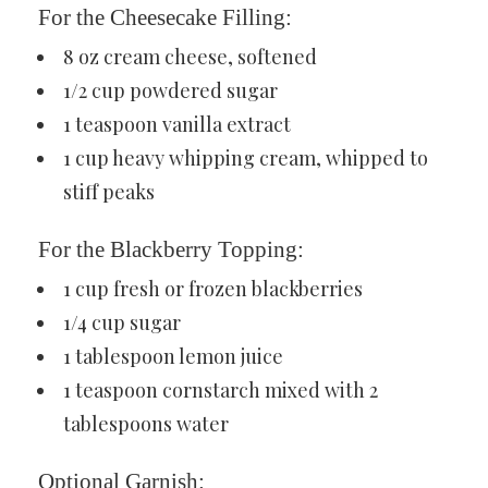
For the Cheesecake Filling:
8 oz cream cheese, softened
1/2 cup powdered sugar
1 teaspoon vanilla extract
1 cup heavy whipping cream, whipped to
stiff peaks
For the Blackberry Topping:
1 cup fresh or frozen blackberries
1/4 cup sugar
1 tablespoon lemon juice
1 teaspoon cornstarch mixed with 2
tablespoons water
Optional Garnish: