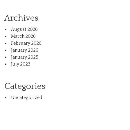
Archives
August 2026
March 2026
February 2026
January 2026
January 2025
July 2023
Categories
Uncategorized