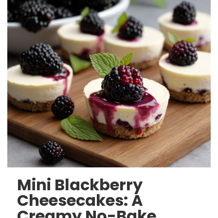
Mini Blackberry
Cheesecakes: A
Creamy No-Bake