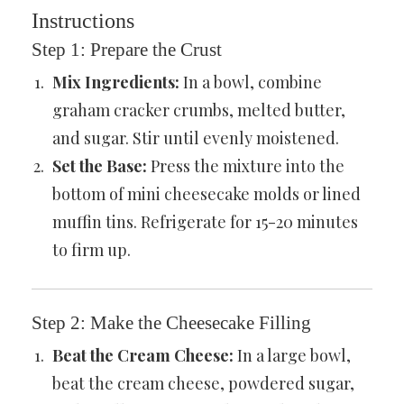
Instructions
Step 1: Prepare the Crust
Mix Ingredients:
In a bowl, combine
graham cracker crumbs, melted butter,
and sugar. Stir until evenly moistened.
Set the Base:
Press the mixture into the
bottom of mini cheesecake molds or lined
muffin tins. Refrigerate for 15-20 minutes
to firm up.
Step 2: Make the Cheesecake Filling
Beat the Cream Cheese:
In a large bowl,
beat the cream cheese, powdered sugar,