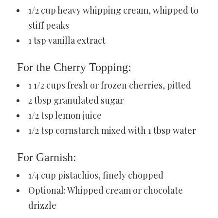
1/2 cup heavy whipping cream, whipped to
stiff peaks
1 tsp vanilla extract
For the Cherry Topping:
1 1/2 cups fresh or frozen cherries, pitted
2 tbsp granulated sugar
1/2 tsp lemon juice
1/2 tsp cornstarch mixed with 1 tbsp water
For Garnish:
1/4 cup pistachios, finely chopped
Optional: Whipped cream or chocolate
drizzle