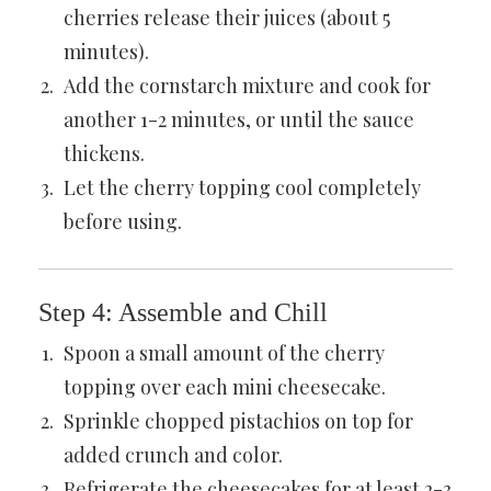
cherries release their juices (about 5
minutes).
Add the cornstarch mixture and cook for
another 1-2 minutes, or until the sauce
thickens.
Let the cherry topping cool completely
before using.
Step 4: Assemble and Chill
Spoon a small amount of the cherry
topping over each mini cheesecake.
Sprinkle chopped pistachios on top for
added crunch and color.
Refrigerate the cheesecakes for at least 2-3