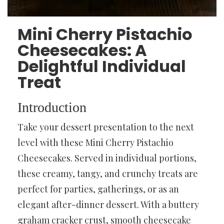
Mini Cherry Pistachio
Cheesecakes: A
Delightful Individual
Treat
Introduction
Take your dessert presentation to the next
level with these Mini Cherry Pistachio
Cheesecakes. Served in individual portions,
these creamy, tangy, and crunchy treats are
perfect for parties, gatherings, or as an
elegant after-dinner dessert. With a buttery
graham cracker crust, smooth cheesecake