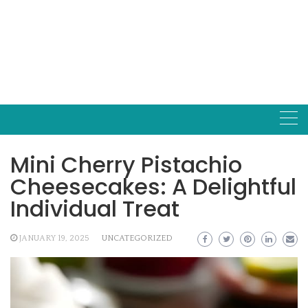
Mini Cherry Pistachio
Cheesecakes: A Delightful
Individual Treat
JANUARY 19, 2025
UNCATEGORIZED