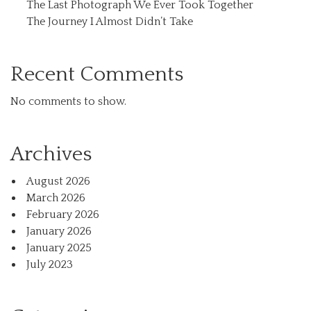
The Last Photograph We Ever Took Together
The Journey I Almost Didn’t Take
Recent Comments
No comments to show.
Archives
August 2026
March 2026
February 2026
January 2026
January 2025
July 2023