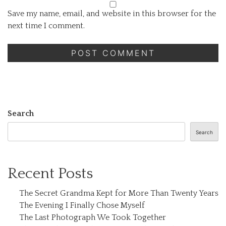
Save my name, email, and website in this browser for the
next time I comment.
Search
Search
Recent Posts
The Secret Grandma Kept for More Than Twenty Years
The Evening I Finally Chose Myself
The Last Photograph We Took Together