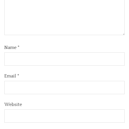
Name
*
Email
*
Website