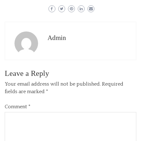
Admin
Leave a Reply
Your email address will not be published.
Required
fields are marked
*
Comment
*