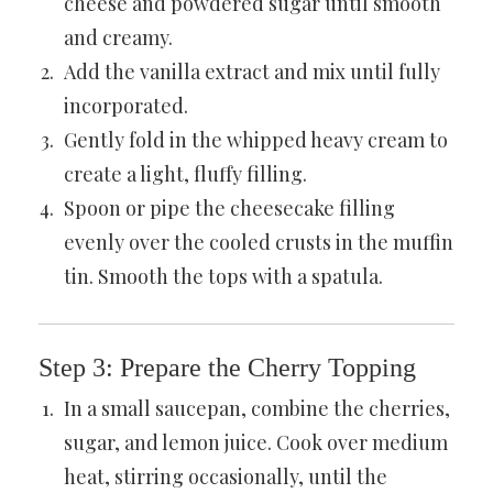
cheese and powdered sugar until smooth
and creamy.
Add the vanilla extract and mix until fully
incorporated.
Gently fold in the whipped heavy cream to
create a light, fluffy filling.
Spoon or pipe the cheesecake filling
evenly over the cooled crusts in the muffin
tin. Smooth the tops with a spatula.
Step 3: Prepare the Cherry Topping
In a small saucepan, combine the cherries,
sugar, and lemon juice. Cook over medium
heat, stirring occasionally, until the