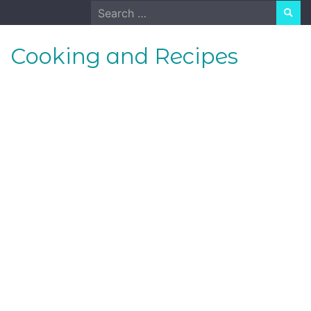
Skip
Search
to
for:
content
Cooking and Recipes