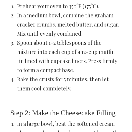
Preheat your oven to 350°F (175°C).
In a medium bowl, combine the graham
cracker crumbs, melted butter, and sugar.
Mix until evenly combined.
Spoon about 1-2 tablespoons of the
mixture into each cup of a 12-cup muffin
tin lined with cupcake liners. Press firmly
to form a compact base.
Bake the crusts for 5 minutes, then let
them cool completely.
Step 2: Make the Cheesecake Filling
In a large bowl, beat the softened cream