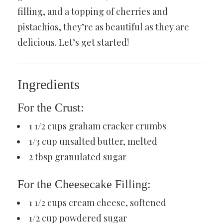
filling, and a topping of cherries and
pistachios, they’re as beautiful as they are
delicious. Let’s get started!
Ingredients
For the Crust:
1 1/2 cups graham cracker crumbs
1/3 cup unsalted butter, melted
2 tbsp granulated sugar
For the Cheesecake Filling:
1 1/2 cups cream cheese, softened
1/2 cup powdered sugar