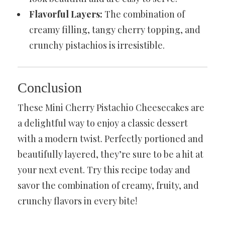
Flavorful Layers:
The combination of
creamy filling, tangy cherry topping, and
crunchy pistachios is irresistible.
Conclusion
These Mini Cherry Pistachio Cheesecakes are
a delightful way to enjoy a classic dessert
with a modern twist. Perfectly portioned and
beautifully layered, they’re sure to be a hit at
your next event. Try this recipe today and
savor the combination of creamy, fruity, and
crunchy flavors in every bite!