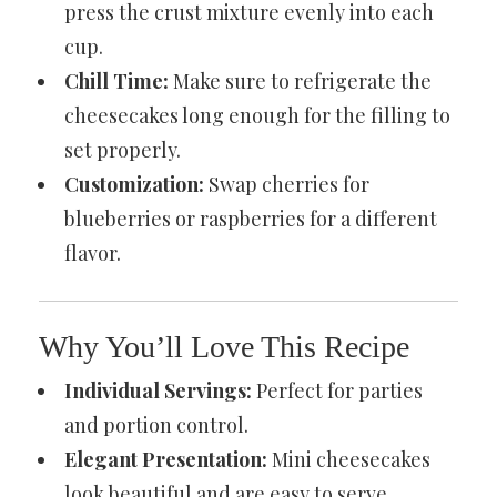
press the crust mixture evenly into each
cup.
Chill Time:
Make sure to refrigerate the
cheesecakes long enough for the filling to
set properly.
Customization:
Swap cherries for
blueberries or raspberries for a different
flavor.
Why You’ll Love This Recipe
Individual Servings:
Perfect for parties
and portion control.
Elegant Presentation:
Mini cheesecakes
look beautiful and are easy to serve.