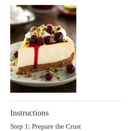
Instructions
Step 1: Prepare the Crust