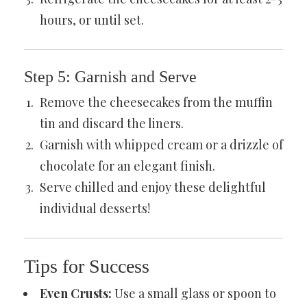
hours, or until set.
Step 5: Garnish and Serve
Remove the cheesecakes from the muffin
tin and discard the liners.
Garnish with whipped cream or a drizzle of
chocolate for an elegant finish.
Serve chilled and enjoy these delightful
individual desserts!
Tips for Success
Even Crusts:
Use a small glass or spoon to