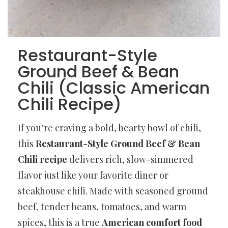
Restaurant-Style
Ground Beef & Bean
Chili (Classic American
Chili Recipe)
If you’re craving a bold, hearty bowl of chili,
this
Restaurant-Style Ground Beef & Bean
Chili recipe
delivers rich, slow-simmered
flavor just like your favorite diner or
steakhouse chili. Made with seasoned ground
beef, tender beans, tomatoes, and warm
spices, this is a true
American comfort food