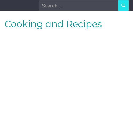
Skip
Search
to
for:
content
Cooking and Recipes