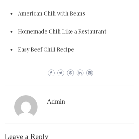
American Chili with Beans
Homemade Chili Like a Restaurant
Easy Beef Chili Recipe
Admin
Leave a Reply