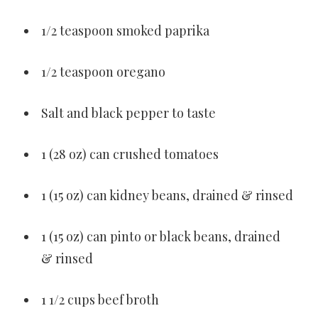
1/2 teaspoon smoked paprika
1/2 teaspoon oregano
Salt and black pepper to taste
1 (28 oz) can crushed tomatoes
1 (15 oz) can kidney beans, drained & rinsed
1 (15 oz) can pinto or black beans, drained
& rinsed
1 1/2 cups beef broth