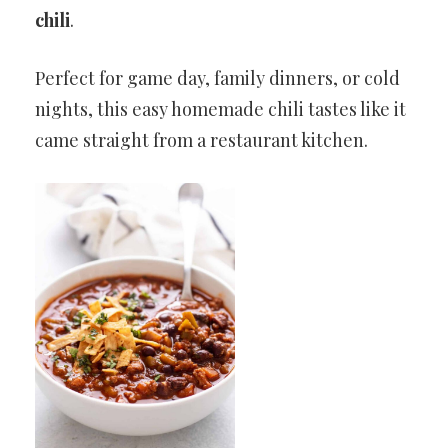
chili
.
Perfect for game day, family dinners, or cold
nights, this easy homemade chili tastes like it
came straight from a restaurant kitchen.