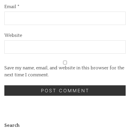
Email
*
Website
Save my name, email, and website in this browser for the
next time I comment.
Search