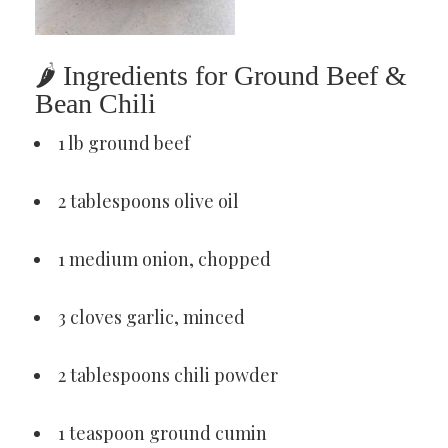
🌶 Ingredients for Ground Beef &
Bean Chili
1 lb ground beef
2 tablespoons olive oil
1 medium onion, chopped
3 cloves garlic, minced
2 tablespoons chili powder
1 teaspoon ground cumin