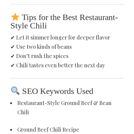
Tips for the Best Restaurant-
Style Chili
✔ Let it simmer longer for deeper flavor
✔ Use two kinds of beans
✔ Don’t rush the spices
✔ Chili tastes even better the next day
SEO Keywords Used
Restaurant-Style Ground Beef & Bean
Chili
Ground Beef Chili Recipe