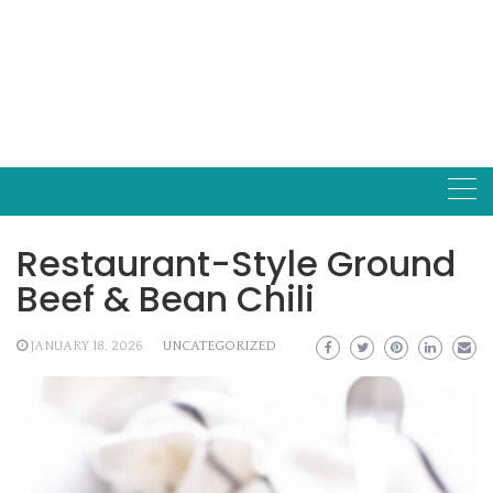
Restaurant-Style Ground
Beef & Bean Chili
JANUARY 18, 2026
UNCATEGORIZED