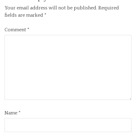
Your email address will not be published.
Required
fields are marked
*
Comment
*
Name
*