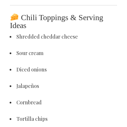
Chili Toppings & Serving
Ideas
Shredded cheddar cheese
Sour cream
Diced onions
Jalapeños
Cornbread
Tortilla chips