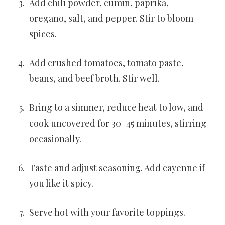
Add chili powder, cumin, paprika,
oregano, salt, and pepper. Stir to bloom
spices.
Add crushed tomatoes, tomato paste,
beans, and beef broth. Stir well.
Bring to a simmer, reduce heat to low, and
cook uncovered for 30–45 minutes, stirring
occasionally.
Taste and adjust seasoning. Add cayenne if
you like it spicy.
Serve hot with your favorite toppings.