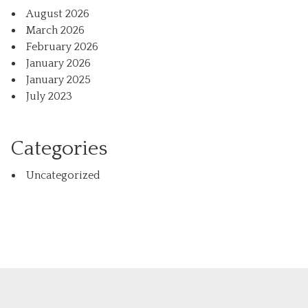
August 2026
March 2026
February 2026
January 2026
January 2025
July 2023
Categories
Uncategorized