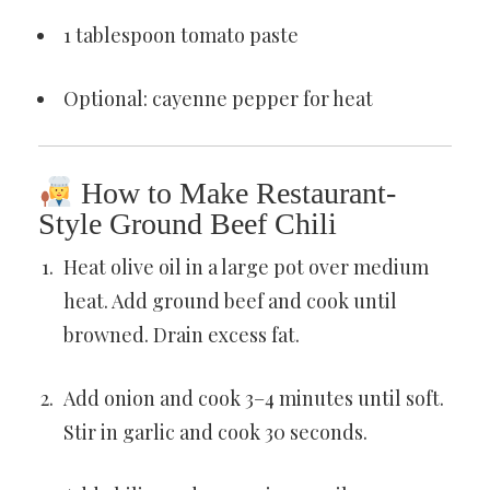
1 tablespoon tomato paste
Optional: cayenne pepper for heat
How to Make Restaurant-
Style Ground Beef Chili
Heat olive oil in a large pot over medium
heat. Add ground beef and cook until
browned. Drain excess fat.
Add onion and cook 3–4 minutes until soft.
Stir in garlic and cook 30 seconds.