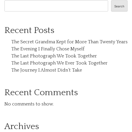
Search
Recent Posts
The Secret Grandma Kept for More Than Twenty Years
The Evening I Finally Chose Myself
The Last Photograph We Took Together
The Last Photograph We Ever Took Together
The Journey I Almost Didn’t Take
Recent Comments
No comments to show.
Archives