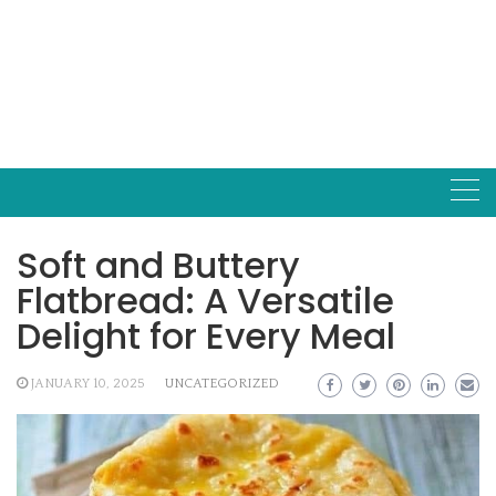
Soft and Buttery
Flatbread: A Versatile
Delight for Every Meal
JANUARY 10, 2025
UNCATEGORIZED