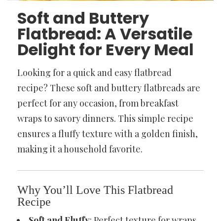
Soft and Buttery
Flatbread: A Versatile
Delight for Every Meal
Looking for a quick and easy flatbread
recipe? These soft and buttery flatbreads are
perfect for any occasion, from breakfast
wraps to savory dinners. This simple recipe
ensures a fluffy texture with a golden finish,
making it a household favorite.
Why You’ll Love This Flatbread
Recipe
Soft and Fluffy
: Perfect texture for wraps,