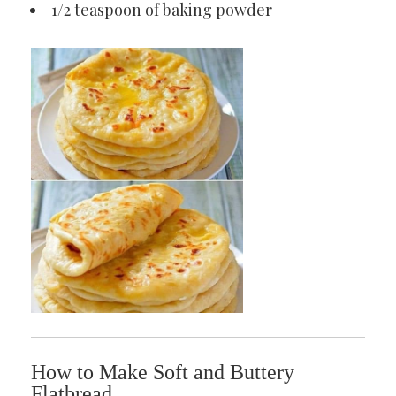
1/2 teaspoon of baking powder
How to Make Soft and Buttery
Flatbread