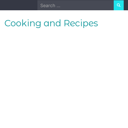
Skip
Search
to
for:
content
Cooking and Recipes