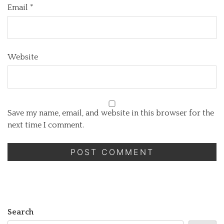
Email
*
Website
Save my name, email, and website in this browser for the
next time I comment.
Search