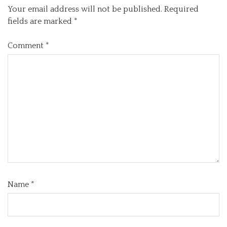
Your email address will not be published.
Required
fields are marked
*
Comment
*
Name
*