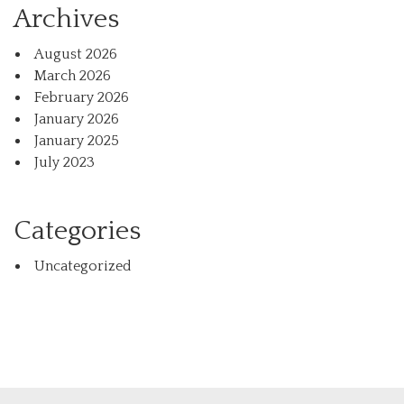
Archives
August 2026
March 2026
February 2026
January 2026
January 2025
July 2023
Categories
Uncategorized