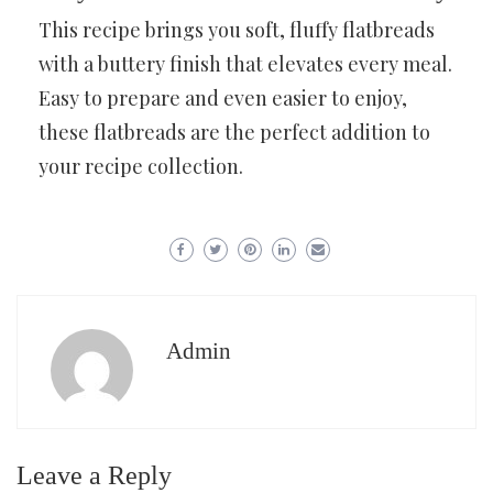
This recipe brings you soft, fluffy flatbreads
with a buttery finish that elevates every meal.
Easy to prepare and even easier to enjoy,
these flatbreads are the perfect addition to
your recipe collection.
Admin
Leave a Reply