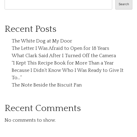
Search
Recent Posts
The White Dog at My Door
The Letter I Was Afraid to Open for 18 Years
What Clark Said After I Turned Off the Camera
“I Kept This Recipe Book for More Than a Year
Because I Didn’t Know Who I Was Ready to Give It
To…”
The Note Beside the Biscuit Pan
Recent Comments
No comments to show.