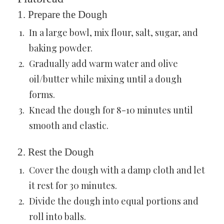
1. Prepare the Dough
In a large bowl, mix flour, salt, sugar, and
baking powder.
Gradually add warm water and olive
oil/butter while mixing until a dough
forms.
Knead the dough for 8-10 minutes until
smooth and elastic.
2. Rest the Dough
Cover the dough with a damp cloth and let
it rest for 30 minutes.
Divide the dough into equal portions and
roll into balls.