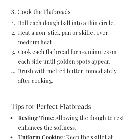
3. Cook the Flatbreads
Roll each dough ball into a thin circle.
Heat a non-stick pan or skillet over
medium heat.
Cook each flatbread for 1-2 minutes on
each side until golden spots appear.
Brush with melted butter immediately
after cooking.
Tips for Perfect Flatbreads
Resting Time
: Allowing the dough to rest
enhances the softness.
Uniform Cooking
: Keep the skillet at