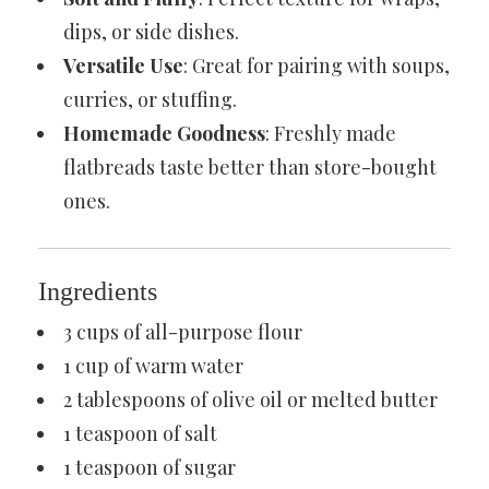
dips, or side dishes.
Versatile Use
: Great for pairing with soups,
curries, or stuffing.
Homemade Goodness
: Freshly made
flatbreads taste better than store-bought
ones.
Ingredients
3 cups of all-purpose flour
1 cup of warm water
2 tablespoons of olive oil or melted butter
1 teaspoon of salt
1 teaspoon of sugar