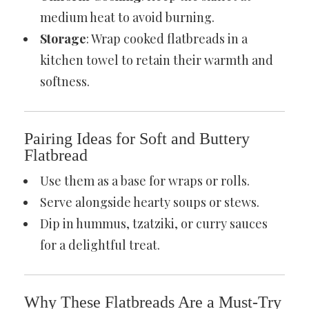
medium heat to avoid burning.
Storage
: Wrap cooked flatbreads in a
kitchen towel to retain their warmth and
softness.
Pairing Ideas for Soft and Buttery
Flatbread
Use them as a base for wraps or rolls.
Serve alongside hearty soups or stews.
Dip in hummus, tzatziki, or curry sauces
for a delightful treat.
Why These Flatbreads Are a Must-Try